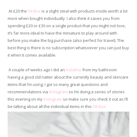
At £20 the
Tili Box
is a slight steal with products inside worth a lot
more when bought individually. I also think it saves you from
spending £20 or £30 on a single product that you might not love,
it’s far more ideal to have the miniature to play around with
before you make the big purchase (also perfect for travel). The
best thing is there is no subscription whatsoever you can just buy
it when it comes available.
A couple of weeks ago I did an
Instalive
from my bathroom
having a good old natter about the currently beauty and skincare
items that I’m using. I got so many great questions and
recommendations via
Instagram
so I’m doing a series of stories
this evening on my
Instagram
so make sure you check it out as I’ll
be talking about all the individual items in this
Tili Box
.