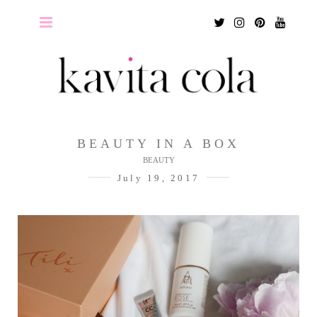
Twitter
Instagram
Pinterest
Youtu
BEAUTY IN A BOX
BEAUTY
July 19, 2017