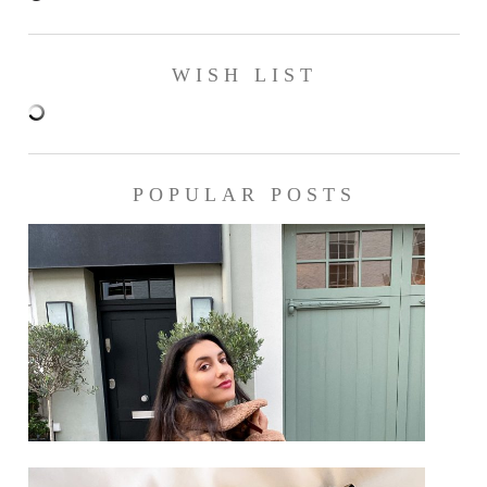
WISH LIST
POPULAR POSTS