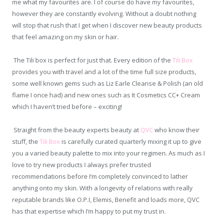
me what my favourites are. I of course do have my favourites,
however they are constantly evolving. Without a doubt nothing
will stop that rush that I get when I discover new beauty products
that feel amazing on my skin or hair.
The Tili box is perfect for just that. Every edition of the
Tili Box
provides you with travel and a lot of the time full size
products,
some well known gems such as Liz Earle Cleanse & Polish (an old
flame I once had) and new ones such as It Cosmetics CC+ Cream
which I haven’t tried before – exciting!
Straight from the beauty experts beauty at
QVC
who know their
stuff, the
Tili Box
is carefully curated quarterly
mixing it up to give
you a varied beauty palette to mix into your regimen. As much as I
love to try new products I always prefer trusted
recommendations before I’m completely convinced to lather
anything onto my skin. With a longevity of relations with really
reputable brands like O.P.I, Elemis, Benefit and loads more, QVC
has that expertise which I’m happy to put my trust in.