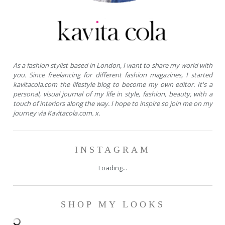
As a fashion stylist based in London, I want to share my world with
you. Since freelancing for different fashion magazines, I started
kavitacola.com the lifestyle blog to become my own editor. It's a
personal, visual journal of my life in style, fashion, beauty, with a
touch of interiors along the way. I hope to inspire so join me on my
journey via Kavitacola.com. x.
INSTAGRAM
Loading...
SHOP MY LOOKS