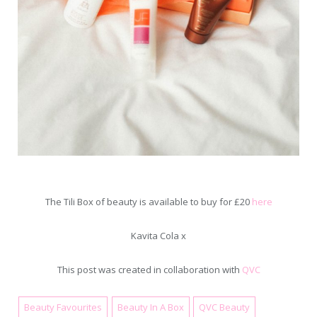
The Tili Box of beauty is available to buy for £20
here
Kavita Cola x
This post was created in collaboration with
QVC
Beauty Favourites
Beauty In A Box
QVC Beauty
November 20, 2017