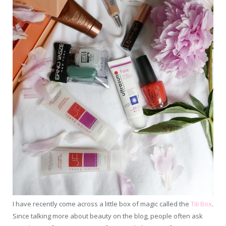
I have recently come across a little box of magic called the
Tili Box
.
Since talking more about beauty on the blog, people often ask