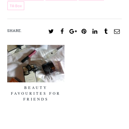
Tili Box
SHARE.
Twitter
Facebook
Google+
Pinterest
LinkedIn
Tumblr
Ema
BEAUTY
FAVOURITES FOR
FRIENDS