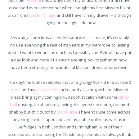
possible.
Missoni
has always been my wildcard brand that I have
obsessed over. I remember when I bought my first Missoni bikini
also from
Bicester Village
and still have it in my drawer – although
slightly on the tight side now!
Anyway, as precious as this Missoni dress is to me, it’s certainly
no use spending the rest of it’s years in my wardrobe collecting
dust – I want to wear it as much as I possibly can. Below I have put
a day look and more of a smart evening look together on how I
have been strutting the wonderful Missoni dress around town.
The daytime look resembles that of a grungy 90s kid (me at heart)
Vans
and my
Levis denim
jacket and all, along with the Missoni
dress bringing my coming-on-30 sophistication with some
Dinny
Hall
dusting. I’m absolutely loving this oversized monogrammed
shabby but chic clutch by
Mon Purse
. I haven’t quite come across
anything like it – super cool and available online as well as in
Selfridges in both London and Birmingham. A lot of their
accessories are amazing for Christmas presents as I always think