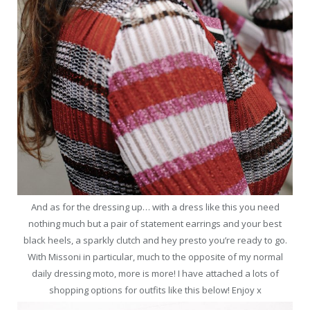
And as for the dressing up… with a dress like this you need
nothing much but a pair of statement earrings and your best
black heels, a sparkly clutch and hey presto you’re ready to go.
With Missoni in particular, much to the opposite of my normal
daily dressing moto, more is more! I have attached a lots of
shopping options for outfits like this below! Enjoy x