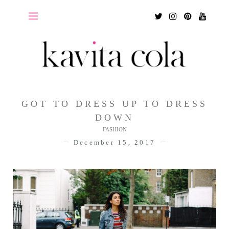
Twitter
Instagram
Pinterest
Youtu
GOT TO DRESS UP TO DRESS
DOWN
FASHION
December 15, 2017