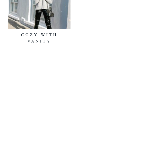
COZY WITH
VANITY