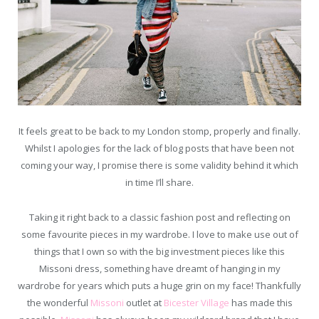
It feels great to be back to my London stomp, properly and finally.
Whilst I apologies for the lack of blog posts that have been not
coming your way, I promise there is some validity behind it which
in time I’ll share.
Taking it right back to a classic fashion post and reflecting on
some favourite pieces in my wardrobe. I love to make use out of
things that I own so with the big investment pieces like this
Missoni dress, something have dreamt of hanging in my
wardrobe for years which puts a huge grin on my face! Thankfully
the wonderful
Missoni
outlet at
Bicester Village
has made this