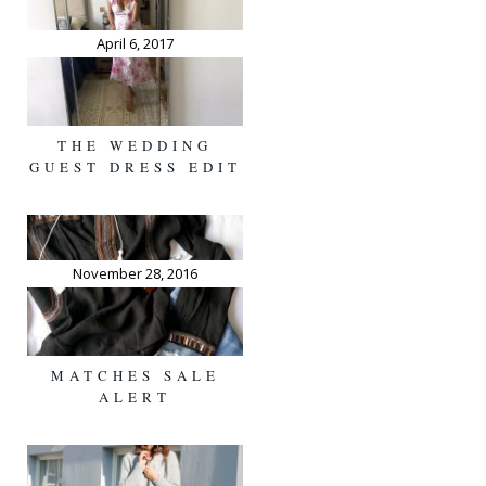
April 6, 2017
THE WEDDING
GUEST DRESS EDIT
November 28, 2016
MATCHES SALE
ALERT