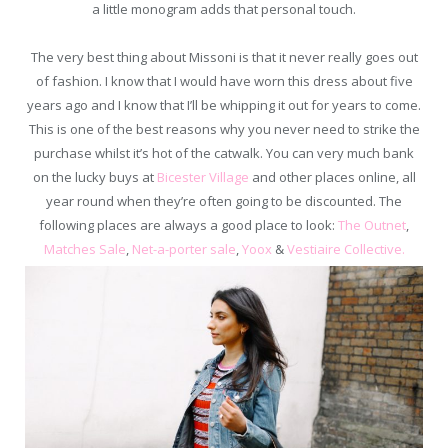
a little monogram adds that personal touch.
The very best thing about Missoni is that it never really goes out
of fashion. I know that I would have worn this dress about five
years ago and I know that I’ll be whipping it out for years to come.
This is one of the best reasons why you never need to strike the
purchase whilst it’s hot of the catwalk. You can very much bank
on the lucky buys at
Bicester Village
and other places online, all
year round when they’re often going to be discounted. The
following places are always a good place to look:
The Outnet
,
Matches Sale
,
Net-a-porter sale
,
Yoox
&
Vestiaire Collective.