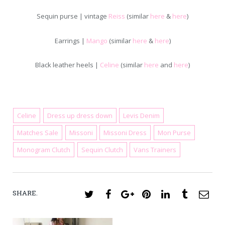
Sequin purse | vintage
Reiss
(similar
here
&
here
)
Earrings |
Mango
(similar
here
&
here
)
Black leather heels |
Celine
(similar
here
and
here
)
Celine
Dress up dress down
Levis Denim
Matches Sale
Missoni
Missoni Dress
Mon Purse
July 9, 2019
Monogram Clutch
Sequin Clutch
Vans Trainers
SHARE.
Twitter
Facebook
Google+
Pinterest
LinkedIn
Tumblr
Ema