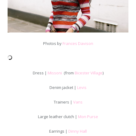
Photos by
Frances Davison
Dress |
Missoni
(from
Bicester Village
)
Denim jacket |
Levis
Trainers |
Vans
Large leather clutch |
Mon Purse
Earrings |
Dinny Hall