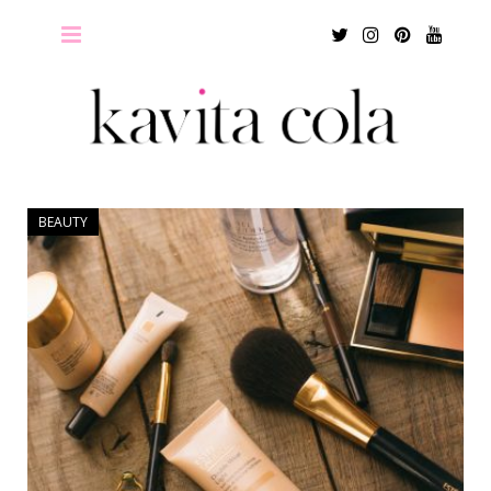
Twitter
Instagram
Pinterest
Youtu
BEAUTY