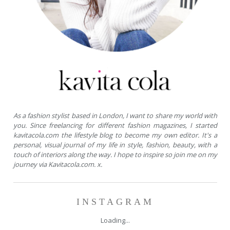
As a fashion stylist based in London, I want to share my world with
you. Since freelancing for different fashion magazines, I started
kavitacola.com the lifestyle blog to become my own editor. It's a
personal, visual journal of my life in style, fashion, beauty, with a
touch of interiors along the way. I hope to inspire so join me on my
journey via Kavitacola.com. x.
INSTAGRAM
Loading...