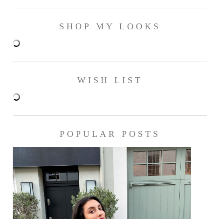
SHOP MY LOOKS
WISH LIST
POPULAR POSTS