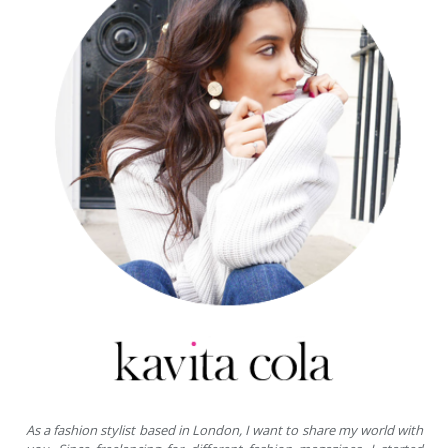
As a fashion stylist based in London, I want to share my world with