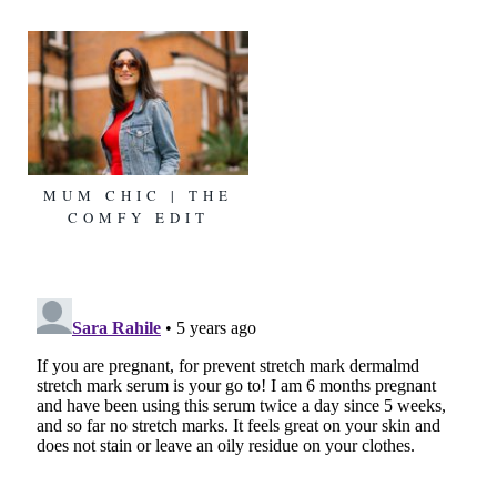
MUM CHIC | THE
COMFY EDIT