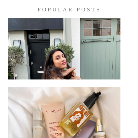
POPULAR POSTS