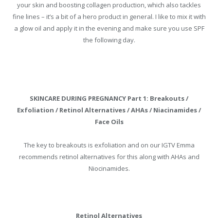
your skin and boosting collagen production, which also tackles
fine lines – it’s a bit of a hero product in general. I like to mix it with
a glow oil and apply it in the evening and make sure you use SPF
the following day.
SKINCARE DURING PREGNANCY Part 1: Breakouts /
Exfoliation / Retinol Alternatives / AHAs / Niacinamides /
Face Oils
The key to breakouts is exfoliation and on our IGTV Emma
recommends retinol alternatives for this along with AHAs and
Niocinamides.
Retinol Alternatives