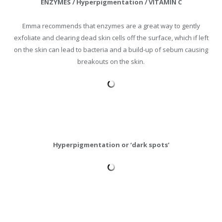
ENZYMES / Hyperpigmentation / VITAMIN C
Emma recommends that enzymes are a great way to gently
exfoliate and clearing dead skin cells off the surface, which if left
on the skin can lead to bacteria and a build-up of sebum causing
breakouts on the skin.
Hyperpigmentation or ‘dark spots’