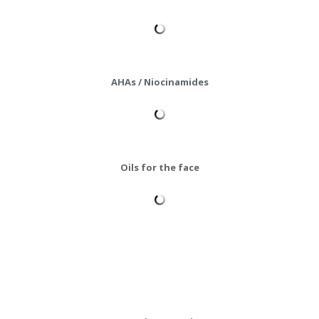
AHAs / Niocinamides
Oils for the face