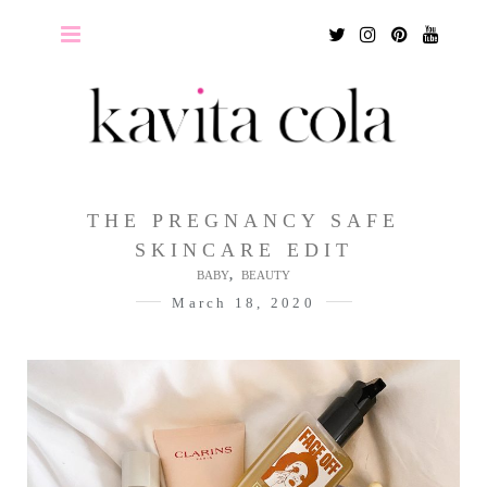
Twitter
Instagram
Pinterest
Youtu
THE PREGNANCY SAFE
SKINCARE EDIT
,
BABY
BEAUTY
March 18, 2020