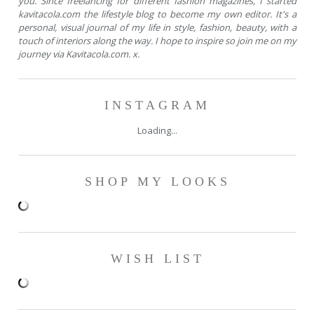
you. Since freelancing for different fashion magazines, I started
kavitacola.com the lifestyle blog to become my own editor. It's a
personal, visual journal of my life in style, fashion, beauty, with a
touch of interiors along the way. I hope to inspire so join me on my
journey via Kavitacola.com. x.
INSTAGRAM
Loading...
SHOP MY LOOKS
WISH LIST