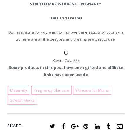
STRETCH MARKS DURING PREGNANCY
Oils and Creams
During pregnancy you want to improve the elasticity of your skin,
so here are all the best oils and creams are best to use.
Kavita Cola xxx
Some products in this post have been gifted and affiliate
links have been used x
Maternity
Pregnancy Skincare
Skincare for Mums
March 5, 2018
Stretch Marks
SHARE.
Twitter
Facebook
Google+
Pinterest
LinkedIn
Tumblr
Ema