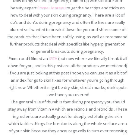
Now on my second pregnancy, I joined up with skincare and
beauty expert
Emma Hoareau
to get the best tips and tricks on
how to deal with your skin during pregnancy. There are a lot of
do’s and don’ts during pregnancy and often the lines are really
blurred so I wanted to break it down for you and share some of
the products that I have been safely using, as well as recommend
further products that deal with specifics like hyperpigmentation
or general breakouts during pregnancy.
Emma and I filmed an
IGTV
(out now where we literally break it all
down for you, and in this post are all the products we mentioned)
If you are just looking at this post I hope you can use it as a bit of
an index for go to skin fixes for whatever you’re going through
right now. Whether it might be dry skin, stretch marks, dark spots
– we have you covered!
The general rule of thumb is that during pregnancy you should
stay away from Vitamin A which are retinols and retinoids . These
ingredients are actually great for deeply exfoliating the skin
which tackles things like breakouts along the whole surface area
of your skin because they encourage cells to turn over renewing