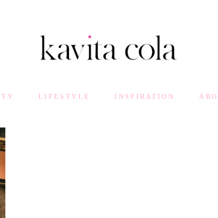
UTY
LIFESTYLE
INSPIRATION
AB