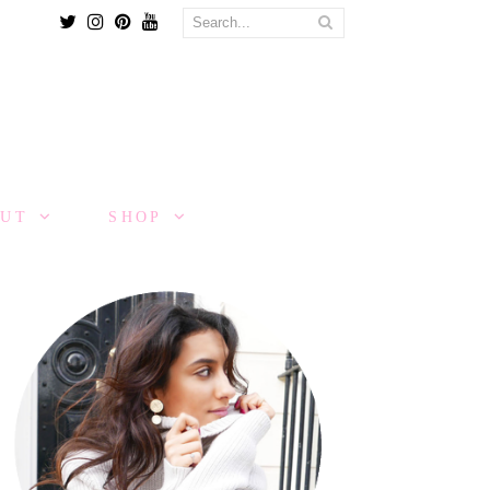
Twitter
Instagram
Pinterest
Youtube
OUT
SHOP