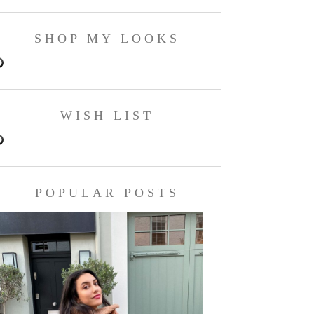
SHOP MY LOOKS
WISH LIST
POPULAR POSTS