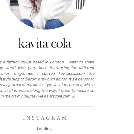
s a fashion stylist based in London, I want to share
y world with you. Since freelancing for different
ashion magazines, I started kavitacola.com the
ifestyle blog to become my own editor. It's a personal,
isual journal of my life in style, fashion, beauty, with a
ouch of interiors along the way. I hope to inspire so
oin me on my journey via Kavitacola.com. x.
INSTAGRAM
Loading...