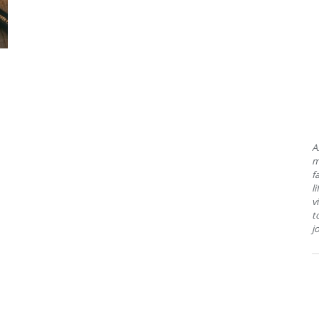
A
m
f
l
v
t
j