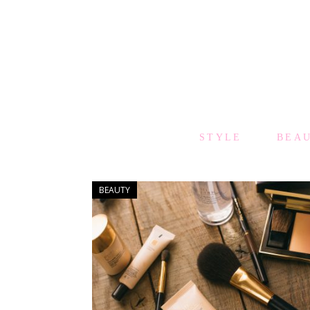
STYLE
BEA
BEAUTY