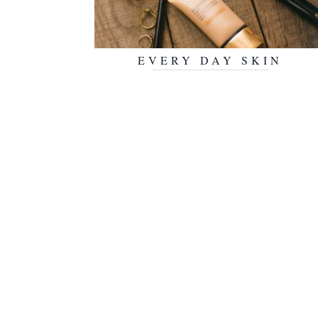
EVERY DAY SKIN
JULY 30, 2018