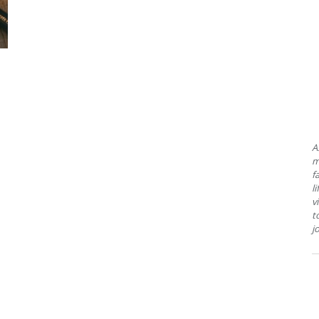
A
m
f
l
v
t
j