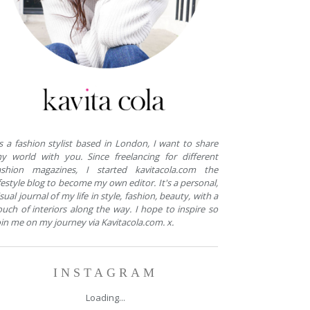
s a fashion stylist based in London, I want to share
y world with you. Since freelancing for different
ashion magazines, I started kavitacola.com the
ifestyle blog to become my own editor. It's a personal,
isual journal of my life in style, fashion, beauty, with a
ouch of interiors along the way. I hope to inspire so
oin me on my journey via Kavitacola.com. x.
INSTAGRAM
Loading...