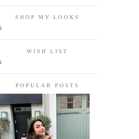
SHOP MY LOOKS
WISH LIST
POPULAR POSTS