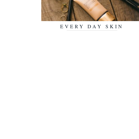
EVERY DAY SKIN
JULY 30, 2018