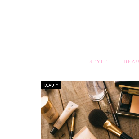
STYLE
BEA
BEAUTY