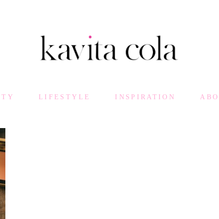
UTY
LIFESTYLE
INSPIRATION
AB