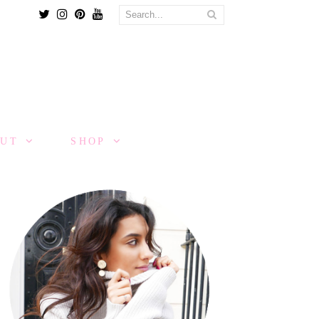
Twitter
Instagram
Pinterest
Youtube
OUT
SHOP