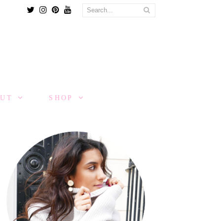
Twitter
Instagram
Pinterest
Youtube
OUT
SHOP