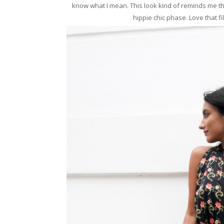
know what I mean. This look kind of reminds me 
hippie chic phase. Love that fil