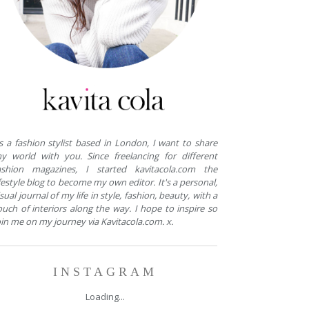
s a fashion stylist based in London, I want to share
y world with you. Since freelancing for different
ashion magazines, I started kavitacola.com the
ifestyle blog to become my own editor. It's a personal,
isual journal of my life in style, fashion, beauty, with a
ouch of interiors along the way. I hope to inspire so
oin me on my journey via Kavitacola.com. x.
INSTAGRAM
Loading...