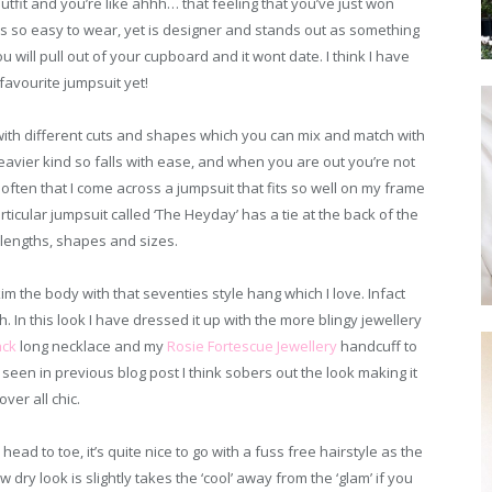
it and you’re like ahhh… that feeling that you’ve just won
t’s so easy to wear, yet is designer and stands out as something
u will pull out of your cupboard and it wont date. I think I have
avourite jumpsuit yet!
 with different cuts and shapes which you can mix and match with
 heavier kind so falls with ease, and when you are out you’re not
 often that I come across a jumpsuit that fits so well on my frame
articular jumpsuit called ‘The Heyday’ has a tie at the back of the
l lengths, shapes and sizes.
kim the body with that seventies style hang which I love. Infact
. In this look I have dressed it up with the more blingy jewellery
ack
long necklace and my
Rosie Fortescue Jewellery
handcuff to
seen in previous blog post I think sobers out the look making it
over all chic.
ead to toe, it’s quite nice to go with a fuss free hairstyle as the
low dry look is slightly takes the ‘cool’ away from the ‘glam’ if you