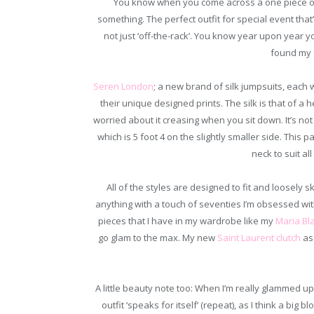
You know when you come across a one piece outf
something. The perfect outfit for special event tha
not just ‘off-the-rack’. You know year upon year yo
found my f
Seren London
; a new brand of silk jumpsuits, each
their unique designed prints. The silk is that of a
worried about it creasing when you sit down. It’s not
which is 5 foot 4 on the slightly smaller side. This p
neck to suit al
All of the styles are designed to fit and loosely s
anything with a touch of seventies I’m obsessed with
pieces that I have in my wardrobe like my
Maria Bl
go glam to the max. My new
Saint Laurent clutch
as 
A little beauty note too: When I’m really glammed up h
outfit ‘speaks for itself’ (repeat), as I think a big b