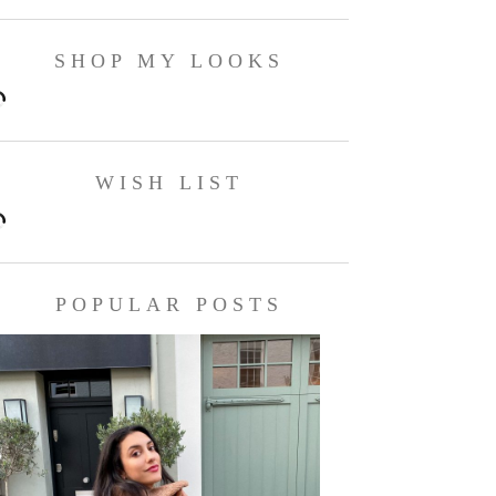
SHOP MY LOOKS
WISH LIST
POPULAR POSTS