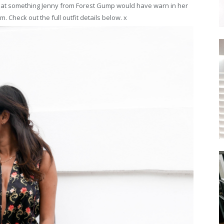
that something Jenny from Forest Gump would have warn in her
m. Check out the full outfit details below. x