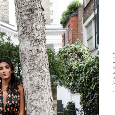
A
m
f
l
v
t
j