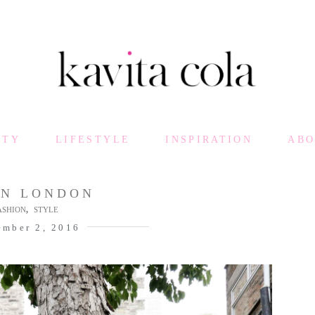
UTY
LIFESTYLE
INSPIRATION
AB
EN LONDON
,
ASHION
STYLE
ember 2, 2016