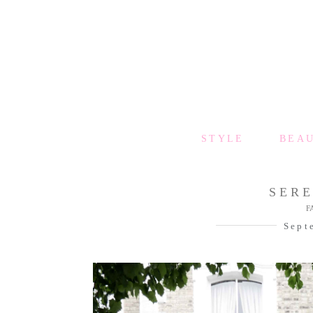
STYLE
BEA
SER
F
Sept