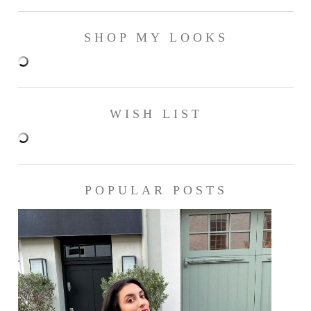
SHOP MY LOOKS
WISH LIST
POPULAR POSTS