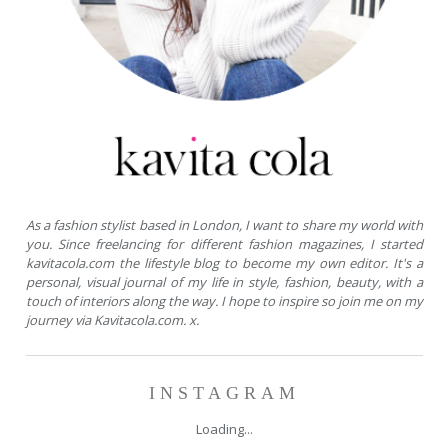
As a fashion stylist based in London, I want to share my world with
you. Since freelancing for different fashion magazines, I started
kavitacola.com the lifestyle blog to become my own editor. It's a
personal, visual journal of my life in style, fashion, beauty, with a
touch of interiors along the way. I hope to inspire so join me on my
journey via Kavitacola.com. x.
INSTAGRAM
Loading...