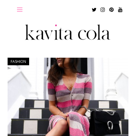
Twitter
Instagram
Pinterest
Youtu
FASHION