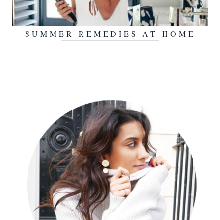
SUMMER REMEDIES AT HOME
JULY 20, 2017