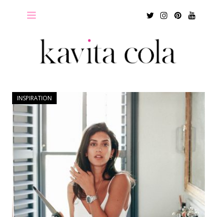
Twitter
Instagram
Pinterest
Youtu
INSPIRATION