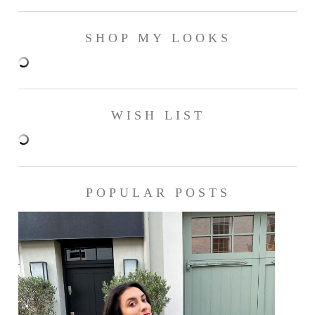
SHOP MY LOOKS
WISH LIST
POPULAR POSTS