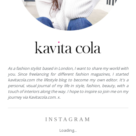
As a fashion stylist based in London, I want to share my world with
you. Since freelancing for different fashion magazines, I started
kavitacola.com the lifestyle blog to become my own editor. It's a
personal, visual journal of my life in style, fashion, beauty, with a
touch of interiors along the way. I hope to inspire so join me on my
journey via Kavitacola.com. x.
INSTAGRAM
Loading...