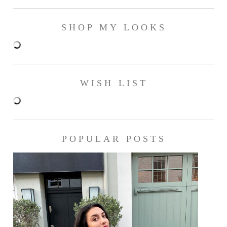
SHOP MY LOOKS
WISH LIST
POPULAR POSTS