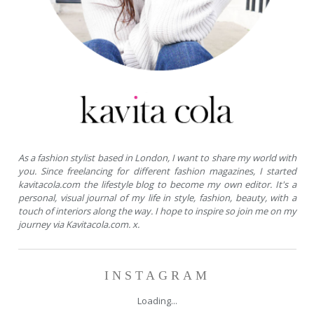
As a fashion stylist based in London, I want to share my world with
you. Since freelancing for different fashion magazines, I started
kavitacola.com the lifestyle blog to become my own editor. It's a
personal, visual journal of my life in style, fashion, beauty, with a
touch of interiors along the way. I hope to inspire so join me on my
journey via Kavitacola.com. x.
INSTAGRAM
Loading...