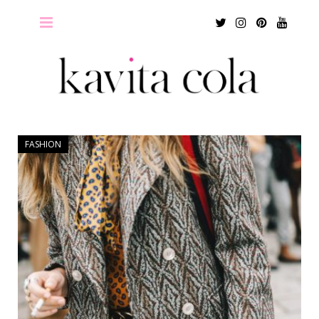
Twitter
Instagram
Pinterest
Youtu
FASHION