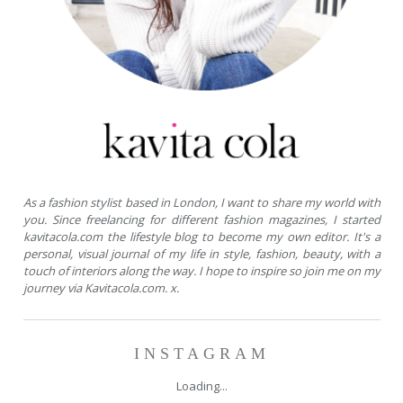
As a fashion stylist based in London, I want to share my world with
you. Since freelancing for different fashion magazines, I started
kavitacola.com the lifestyle blog to become my own editor. It's a
personal, visual journal of my life in style, fashion, beauty, with a
touch of interiors along the way. I hope to inspire so join me on my
journey via Kavitacola.com. x.
INSTAGRAM
Loading...