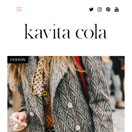
Twitter
Instagram
Pinterest
Youtu
FASHION