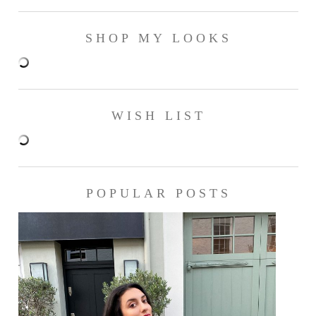
SHOP MY LOOKS
WISH LIST
POPULAR POSTS