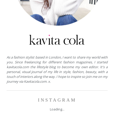
As a fashion stylist based in London, I want to share my world with
you. Since freelancing for different fashion magazines, I started
kavitacola.com the lifestyle blog to become my own editor. It's a
personal, visual journal of my life in style, fashion, beauty, with a
touch of interiors along the way. I hope to inspire so join me on my
journey via Kavitacola.com. x.
INSTAGRAM
Loading...