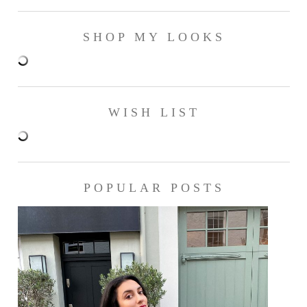
SHOP MY LOOKS
WISH LIST
POPULAR POSTS