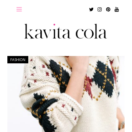
Twitter
Instagram
Pinterest
Youtu
FASHION