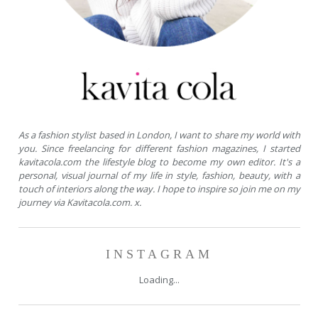
As a fashion stylist based in London, I want to share my world with
you. Since freelancing for different fashion magazines, I started
kavitacola.com the lifestyle blog to become my own editor. It's a
personal, visual journal of my life in style, fashion, beauty, with a
touch of interiors along the way. I hope to inspire so join me on my
journey via Kavitacola.com. x.
INSTAGRAM
Loading...