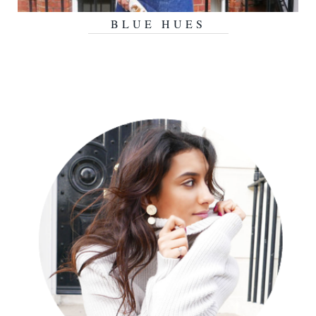
BLUE HUES
AUGUST 19, 2015