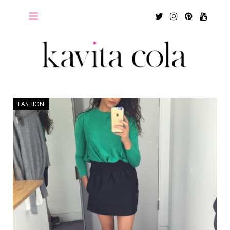
Twitter
Instagram
Pinterest
Youtu
FASHION