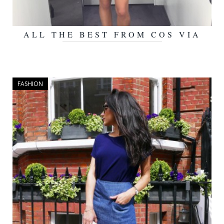
ALL THE BEST FROM COS VIA
OCTOBER 5, 2015
THE DEBRIEF
FASHION