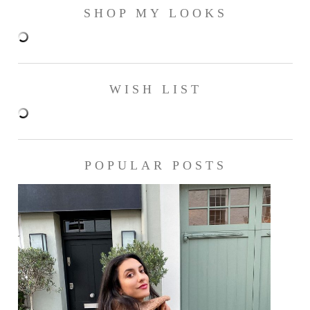
SHOP MY LOOKS
WISH LIST
POPULAR POSTS