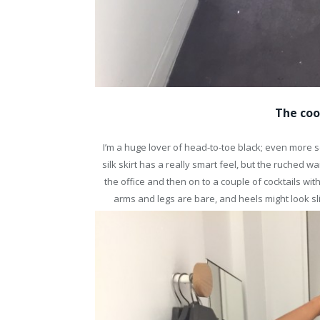
The coo
I’m a huge lover of head-to-toe black; even more s
silk skirt has a really smart feel, but the ruched w
the office and then on to a couple of cocktails with
arms and legs are bare, and heels might look sli