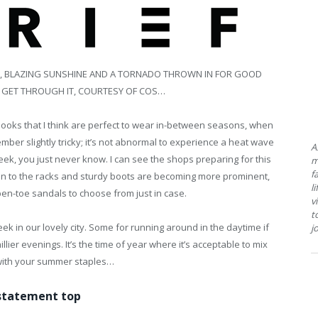
AIN, BLAZING SUNSHINE AND A TORNADO THROWN IN FOR GOOD
 GET THROUGH IT, COURTESY OF COS…
e looks that I think are perfect to wear in-between seasons, when
ember slightly tricky; it’s not abnormal to experience a heat wave
A
ek, you just never know. I can see the shops preparing for this
m
f
 on to the racks and sturdy boots are becoming more prominent,
l
open-toe sandals to choose from just in case.
v
t
 in our lovely city. Some for running around in the daytime if
j
illier evenings. It’s the time of year where it’s acceptable to mix
with your summer staples…
statement top