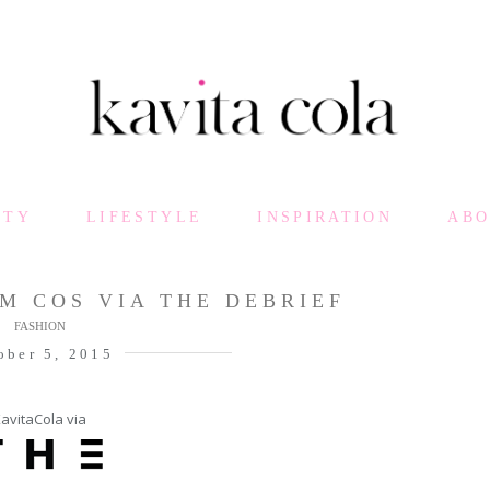
UTY
LIFESTYLE
INSPIRATION
AB
M COS VIA THE DEBRIEF
FASHION
ober 5, 2015
avitaCola via