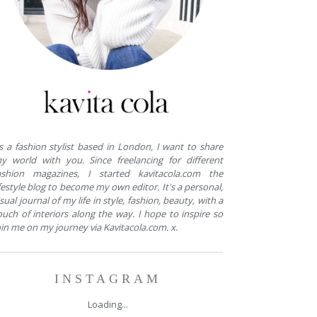
s a fashion stylist based in London, I want to share
y world with you. Since freelancing for different
ashion magazines, I started kavitacola.com the
ifestyle blog to become my own editor. It's a personal,
isual journal of my life in style, fashion, beauty, with a
ouch of interiors along the way. I hope to inspire so
oin me on my journey via Kavitacola.com. x.
INSTAGRAM
Loading...