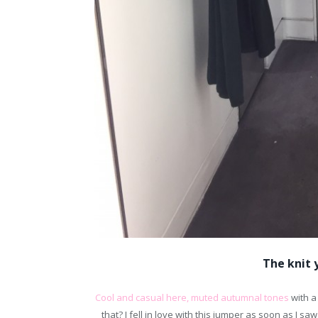
The knit y
Cool and casual here, muted autumnal tones
with a
that? I fell in love with this jumper as soon as I sa