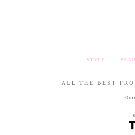
STYLE
BEA
ALL THE BEST FRO
Oct
K