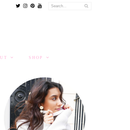
Twitter
Instagram
Pinterest
Youtube
OUT
SHOP