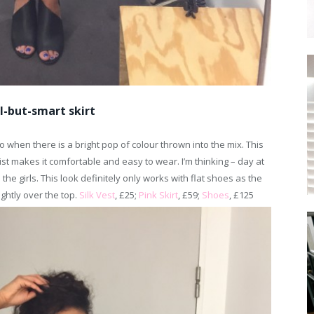
l-but-smart skirt
o when there is a bright pop of colour thrown into the mix. This
aist makes it comfortable and easy to wear. I’m thinking – day at
 the girls. This look definitely only works with flat shoes as the
ghtly over the top.
Silk Vest
, £25;
Pink Skirt
, £59;
Shoes
, £125