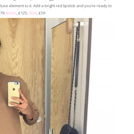
 luxe element to it. Add a bright red lipstick and you’re ready to
£79;
Boots
, £125;
Skirt
, £59