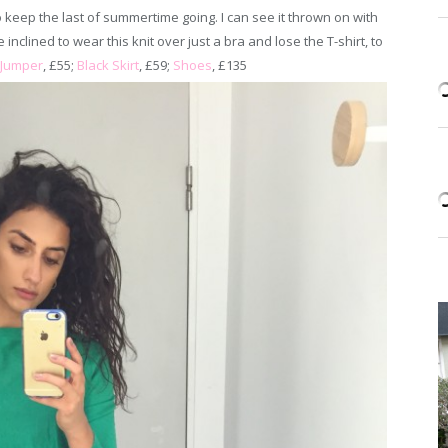
 to keep the last of summertime going. I can see it thrown on with
be inclined to wear this knit over just a bra and lose the T-shirt, to
Jumper
, £55;
Black Skirt
, £59;
Shoes
, £135