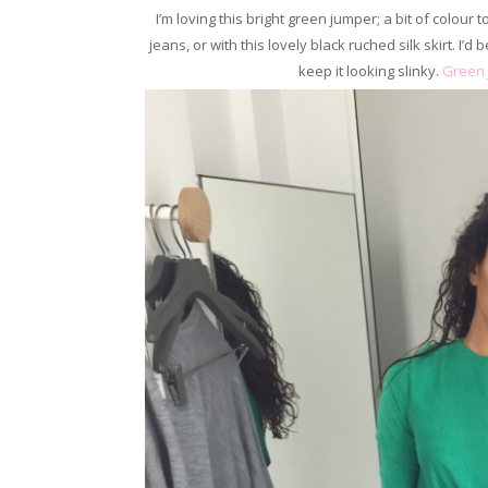
I’m loving this bright green jumper; a bit of colour
jeans, or with this lovely black ruched silk skirt. I’d 
keep it looking slinky.
Green 