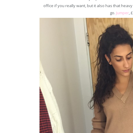
office if you really want, but it also has that heavy
go.
Jumper
, 