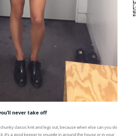
ou’ll never take off
 chunky classic knit and legs out, because when else can you do
w it. It’s a good keeper to snuggle in around the house or in your