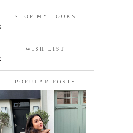
SHOP MY LOOKS
WISH LIST
POPULAR POSTS