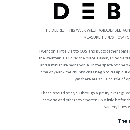
THE DEBRIEF: THIS WEEK WILL PROBABLY SEE R
MEASURE. HERE’S HOW TO
I went on a little visit to COS and put together som
the weather is all over the place. I always find Sept
and a miniature monsoon all in the space of one we
time of year – the chunky knits begin to creep out
yet there are still a couple of 
These should see you through a pretty average week
it’s warm and others to smarten up a little bit for ch
wintery buys 
The 