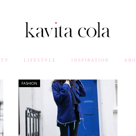
UTY
LIFESTYLE
INSPIRATION
AB
FASHION