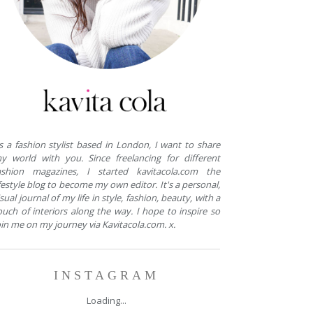
s a fashion stylist based in London, I want to share
y world with you. Since freelancing for different
ashion magazines, I started kavitacola.com the
ifestyle blog to become my own editor. It's a personal,
isual journal of my life in style, fashion, beauty, with a
ouch of interiors along the way. I hope to inspire so
oin me on my journey via Kavitacola.com. x.
INSTAGRAM
Loading...