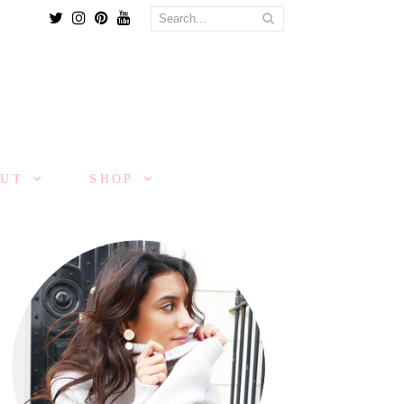
Twitter
Instagram
Pinterest
Youtube
OUT
SHOP