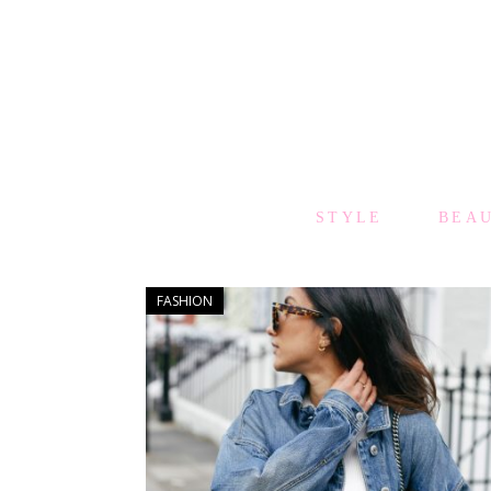
STYLE
BEA
FASHION