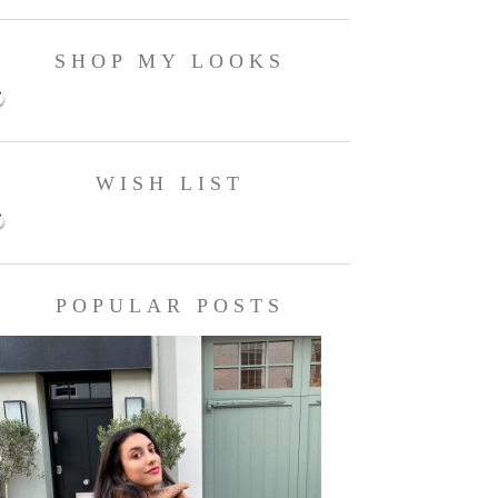
SHOP MY LOOKS
WISH LIST
POPULAR POSTS