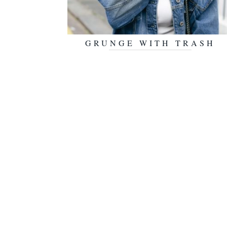
GRUNGE WITH TRASH
NOVEMBER 10, 2016