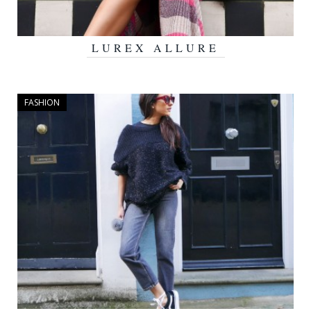
LUREX ALLURE
JULY 4, 2016
FASHION