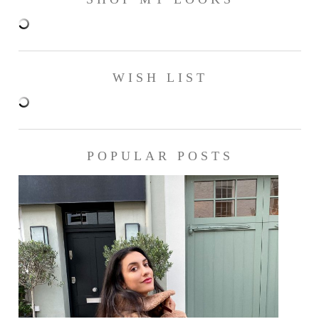
WISH LIST
POPULAR POSTS