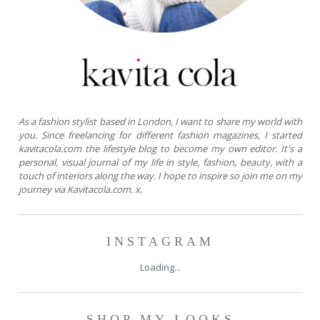
As a fashion stylist based in London, I want to share my world with
you. Since freelancing for different fashion magazines, I started
kavitacola.com the lifestyle blog to become my own editor. It's a
personal, visual journal of my life in style, fashion, beauty, with a
touch of interiors along the way. I hope to inspire so join me on my
journey via Kavitacola.com. x.
INSTAGRAM
Loading...
SHOP MY LOOKS