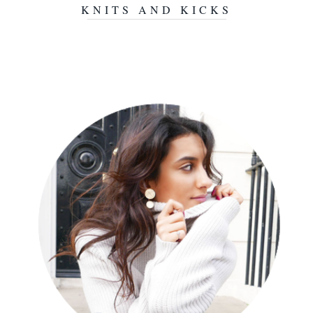
KNITS AND KICKS
NOVEMBER 3, 2015