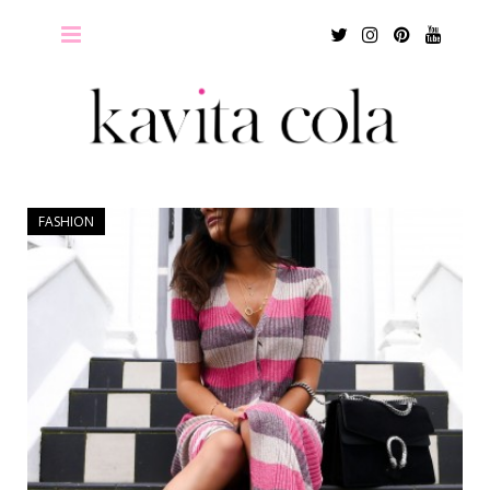
Twitter
Instagram
Pinterest
Youtu
FASHION