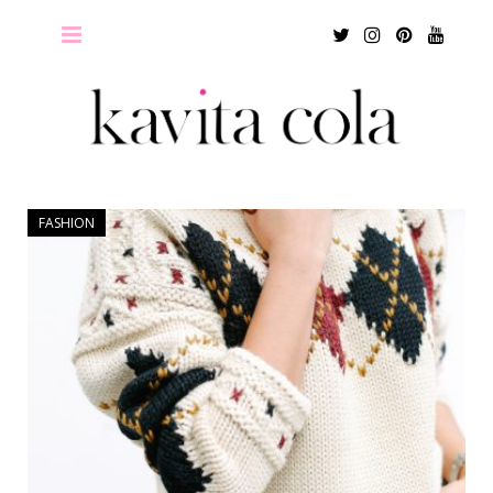
Twitter
Instagram
Pinterest
Youtu
FASHION