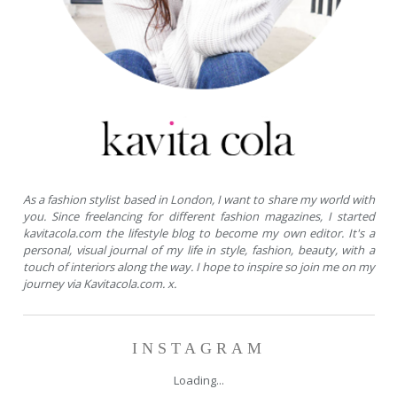
As a fashion stylist based in London, I want to share my world with
you. Since freelancing for different fashion magazines, I started
kavitacola.com the lifestyle blog to become my own editor. It's a
personal, visual journal of my life in style, fashion, beauty, with a
touch of interiors along the way. I hope to inspire so join me on my
journey via Kavitacola.com. x.
INSTAGRAM
Loading...