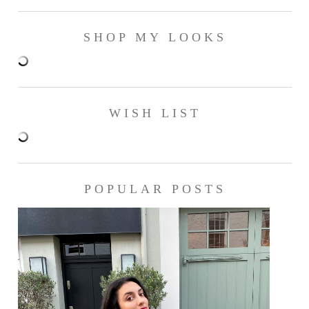
SHOP MY LOOKS
WISH LIST
POPULAR POSTS