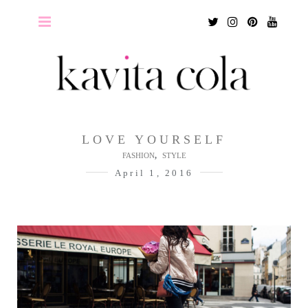
Twitter
Instagram
Pinterest
Youtu
LOVE YOURSELF
,
FASHION
STYLE
April 1, 2016