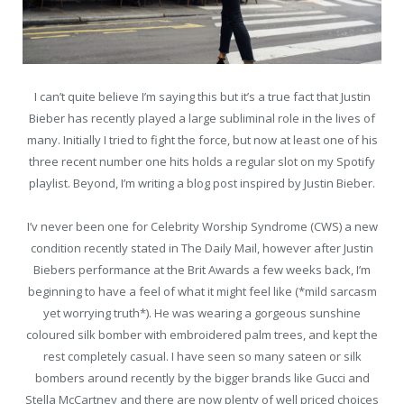
I can’t quite believe I’m saying this but it’s a true fact that Justin
Bieber has recently played a large subliminal role in the lives of
many. Initially I tried to fight the force, but now at least one of his
three recent number one hits holds a regular slot on my Spotify
playlist. Beyond, I’m writing a blog post inspired by Justin Bieber.
I’v never been one for Celebrity Worship Syndrome (CWS) a new
condition recently stated in The Daily Mail, however after Justin
Biebers performance at the Brit Awards a few weeks back, I’m
beginning to have a feel of what it might feel like (*mild sarcasm
yet worrying truth*). He was wearing a gorgeous sunshine
coloured silk bomber with embroidered palm trees, and kept the
rest completely casual. I have seen so many sateen or silk
bombers around recently by the bigger brands like Gucci and
Stella McCartney and there are now plenty of well priced choices