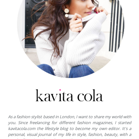
As a fashion stylist based in London, I want to share my world with
you. Since freelancing for different fashion magazines, I started
kavitacola.com the lifestyle blog to become my own editor. It's a
personal, visual journal of my life in style, fashion, beauty, with a