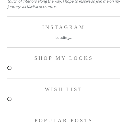
touch of interiors along the way. I hope to inspire so join me on my
journey via Kavitacola.com. x.
INSTAGRAM
Loading...
SHOP MY LOOKS
WISH LIST
POPULAR POSTS