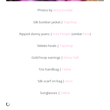
Photos by
Anna Sundal
Silk bomber jacket |
Topshop
Ripped skinny jeans |
Free People
(similar
here
)
Stiletto heals |
Topshop
Gold hoop earrings |
Dinny Hall
Trio handbag |
Celine
Silk scarf on bag |
Asos
Sunglasses |
Celine