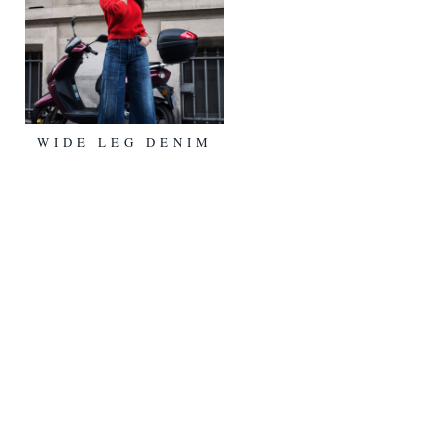
WIDE LEG DENIM