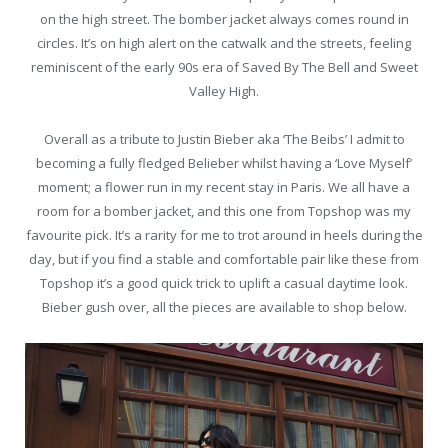
on the high street. The bomber jacket always comes round in
circles. It’s on high alert on the catwalk and the streets, feeling
reminiscent of the early 90s era of Saved By The Bell and Sweet
Valley High.
Overall as a tribute to Justin Bieber aka ‘The Beibs’ I admit to
becoming a fully fledged Belieber whilst having a ‘Love Myself’
moment; a flower run in my recent stay in Paris. We all have a
room for a bomber jacket, and this one from Topshop was my
favourite pick. It’s a rarity for me to trot around in heels during the
day, but if you find a stable and comfortable pair like these from
Topshop it’s a good quick trick to uplift a casual daytime look.
Bieber gush over, all the pieces are available to shop below.