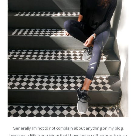
Generally I’m not to not complain about anything on my blog,
however a little knee injury that I have been suffering with since