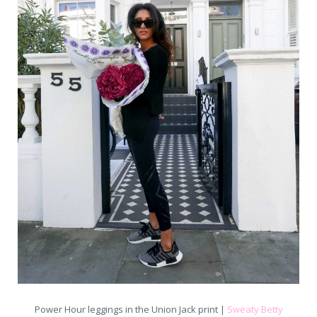
Power Hour leggings in the Union Jack print |
Sweaty Betty