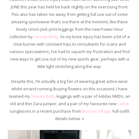
JUNE this year has held be back slightly on the exercising front.
This also has taken me away from getting full use out of some
amazing sportswear that’s out there at the moment, like these
lovely Union Jack print leggings from the new Power Hour
collection by
Sweaty Betty
. As my knee injury has been a bit of a
slow burner with constant trips to consultants for scans and
various speculations, I’ve had to squash my frustration and find
new ways to get use out of my new sports gear, perhaps with a
little light stretching along the way.
Despite this, I’m actually a big fan of wearing great active wear
whilst errand running (buying flowers on this occasion). I have
teamed my
Sweaty Betty
leggings with a pair of Adidas NMDs, an
old and thin Zara jumper, and a pair of my favourite new
Celine
sunglasses in a recent purchase from
Bicester Village
. Full outfit
details below. x