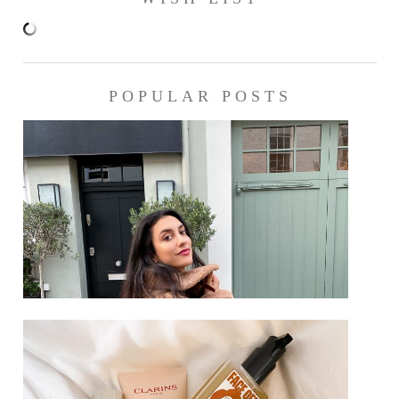
POPULAR POSTS