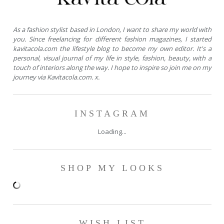
As a fashion stylist based in London, I want to share my world with
you. Since freelancing for different fashion magazines, I started
kavitacola.com the lifestyle blog to become my own editor. It's a
personal, visual journal of my life in style, fashion, beauty, with a
touch of interiors along the way. I hope to inspire so join me on my
journey via Kavitacola.com. x.
INSTAGRAM
Loading...
SHOP MY LOOKS
WISH LIST