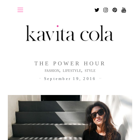
Twitter
Instagram
Pinterest
Youtu
THE POWER HOUR
,
,
FASHION
LIFESTYLE
STYLE
September 19, 2016