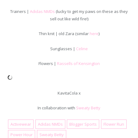
Trainers |
Adidas NMDs
(lucky to get my paws on these as they
sell out like wild fire!)
Thin knit | old Zara (similar
here
)
Sunglasses |
Celine
Flowers |
Rassells of Kensington
KavitaCola x
In collaboration with
Sweaty Betty
Activewear
Adidas NMDs
Blogger Sports
Flower Run
April 1, 2016
Power Hour
Sweaty Betty