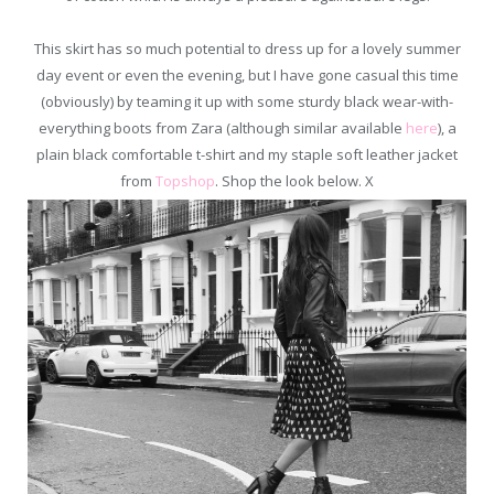
This skirt has so much potential to dress up for a lovely summer
day event or even the evening, but I have gone casual this time
(obviously) by teaming it up with some sturdy black wear-with-
everything boots from Zara (although similar available
here
), a
plain black comfortable t-shirt and my staple soft leather jacket
from
Topshop
. Shop the look below. X