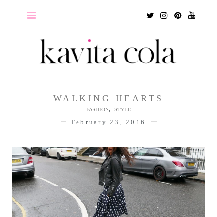
Twitter
Instagram
Pinterest
Youtu
WALKING HEARTS
,
FASHION
STYLE
February 23, 2016