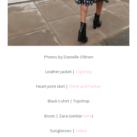
Photos by Danielle O’Brien
Leather jacket |
Topshop
Heart print skirt |
Chinti and Parker
Black t-shirt | Topshop
Boots | Zara (similar
here
)
Sunglasses |
Celine