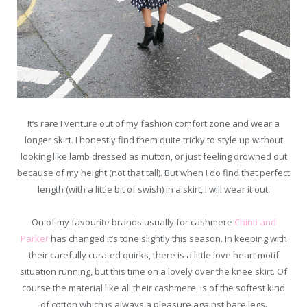
It’s rare I venture out of my fashion comfort zone and wear a
longer skirt. I honestly find them quite tricky to style up without
looking like lamb dressed as mutton, or just feeling drowned out
because of my height (not that tall). But when I do find that perfect
length (with a little bit of swish) in a skirt, I will wear it out.
On of my favourite brands usually for cashmere
Chinti and
Parker
has changed it’s tone slightly this season. In keeping with
their carefully curated quirks, there is a little love heart motif
situation running, but this time on a lovely over the knee skirt. Of
course the material like all their cashmere, is of the softest kind
of cotton which is always a pleasure against bare legs.