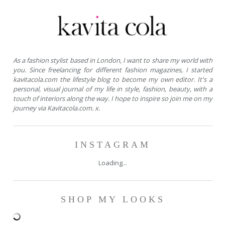
As a fashion stylist based in London, I want to share my world with
you. Since freelancing for different fashion magazines, I started
kavitacola.com the lifestyle blog to become my own editor. It's a
personal, visual journal of my life in style, fashion, beauty, with a
touch of interiors along the way. I hope to inspire so join me on my
journey via Kavitacola.com. x.
INSTAGRAM
Loading...
SHOP MY LOOKS