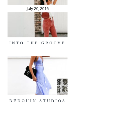
July 20, 2016
INTO THE GROOVE
BEDOUIN STUDIOS