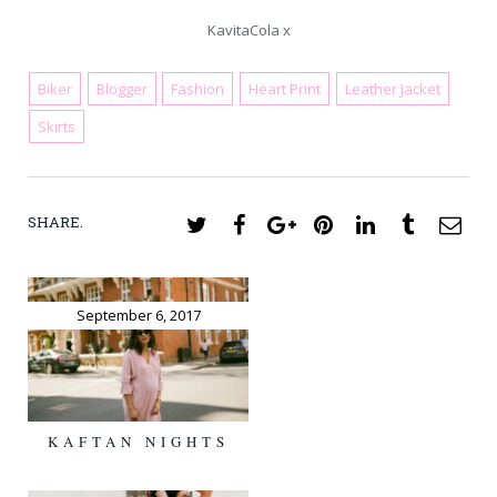
KavitaCola x
Biker
Blogger
Fashion
Heart Print
Leather Jacket
June 2, 2018
Skirts
SHARE.
Twitter
Facebook
Google+
Pinterest
LinkedIn
Tumblr
Ema
September 6, 2017
KAFTAN NIGHTS