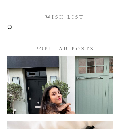
WISH LIST
POPULAR POSTS