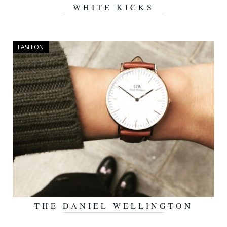
WHITE KICKS
FEBRUARY 1, 2016
FASHION
THE DANIEL WELLINGTON
JANUARY 28, 2016
WATCH