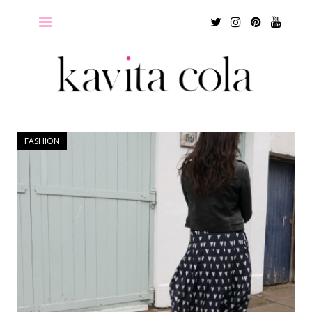
Twitter
Instagram
Pinterest
Youtu
FASHION