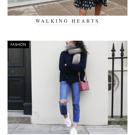
WALKING HEARTS
FEBRUARY 23, 2016
FASHION