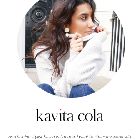
As a fashion stylist based in London, I want to share my world with