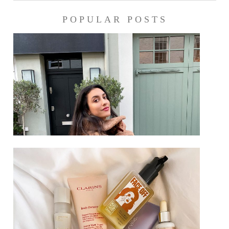
POPULAR POSTS