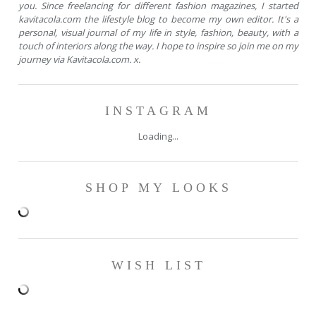
you. Since freelancing for different fashion magazines, I started
kavitacola.com the lifestyle blog to become my own editor. It's a
personal, visual journal of my life in style, fashion, beauty, with a
touch of interiors along the way. I hope to inspire so join me on my
journey via Kavitacola.com. x.
INSTAGRAM
Loading...
SHOP MY LOOKS
WISH LIST