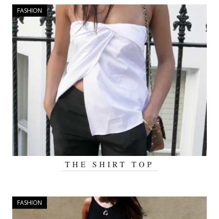
FASHION
THE SHIRT TOP
AUGUST 20, 2015
FASHION