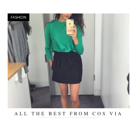
FASHION
ALL THE BEST FROM COS VIA
OCTOBER 5, 2015
THE DEBRIEF