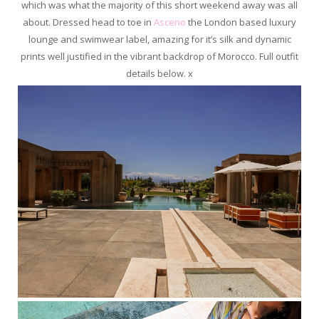
which was what the majority of this short weekend away was all
about. Dressed head to toe in
Asceno
the London based luxury
lounge and swimwear label, amazing for it’s silk and dynamic
prints well justified in the vibrant backdrop of Morocco. Full outfit
details below. x