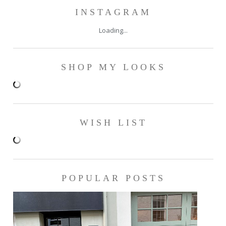
INSTAGRAM
Loading...
SHOP MY LOOKS
WISH LIST
POPULAR POSTS