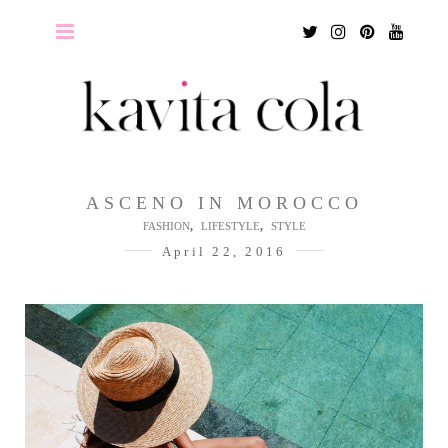
Twitter
Instagram
Pinterest
Youtu
ASCENO IN MOROCCO
,
,
FASHION
LIFESTYLE
STYLE
April 22, 2016