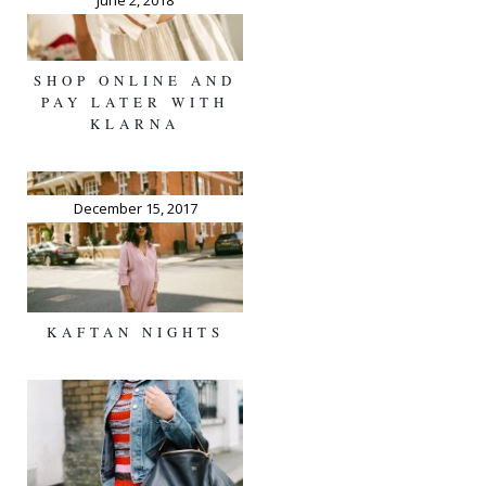
June 2, 2018
SHOP ONLINE AND
PAY LATER WITH
KLARNA
December 15, 2017
KAFTAN NIGHTS