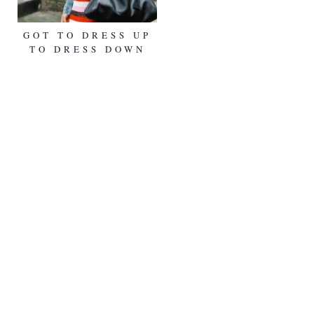
GOT TO DRESS UP
TO DRESS DOWN