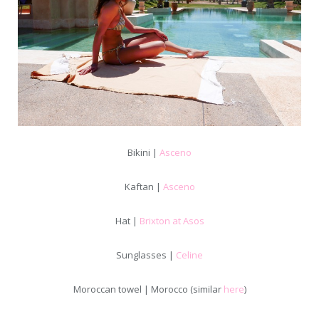
Bikini |
Asceno
Kaftan |
Asceno
Hat |
Brixton at Asos
Sunglasses |
Celine
Moroccan towel | Morocco (similar
here
)