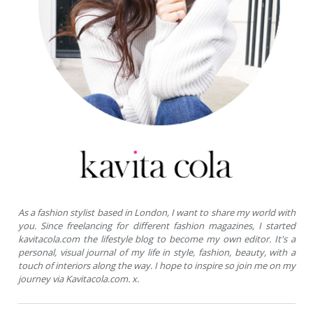
As a fashion stylist based in London, I want to share my world with
you. Since freelancing for different fashion magazines, I started
kavitacola.com the lifestyle blog to become my own editor. It's a
personal, visual journal of my life in style, fashion, beauty, with a
touch of interiors along the way. I hope to inspire so join me on my
journey via Kavitacola.com. x.