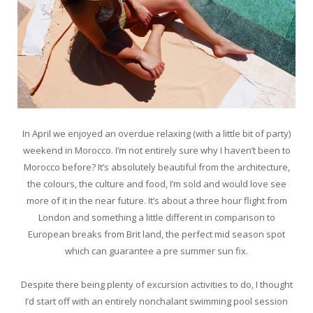
In April we enjoyed an overdue relaxing (with a little bit of party)
weekend in Morocco. I’m not entirely sure why I haven’t been to
Morocco before? It’s absolutely beautiful from the architecture,
the colours, the culture and food, I’m sold and would love see
more of it in the near future. It’s about a three hour flight from
London and something a little different in comparison to
European breaks from Brit land, the perfect mid season spot
which can guarantee a pre summer sun fix.
Despite there being plenty of excursion activities to do, I thought
I’d start off with an entirely nonchalant swimming pool session