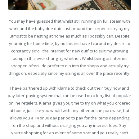
You may have guessed that whilst still running on full steam with
work and the baby due date just around the corner I’m trying my
utmost to be nesting at home as much as I possibly can. Despite
yearning for home time, by no means have I curbed my desire to
constantly scroll the internet for new outfits to suit my growing
bump in this ever changing whether. Whilst being an internet
shopper, often I do prefer to nip into the shops and actually try
things on, especially since my sizing is all over the place recently.
I have partnered up with Klarna to check out their ‘buy now and
pay later’ paying system that can be used on a long list of popular
online retailers. Klarna gives you time to try on what you ordered
at home, just like you would with any other online purchase, but
allows you a 14 or 30 day period to pay for the items depending
on the shop and without charging you any interest fees. Say
you’re shopping for an event of some sort and you really can’t