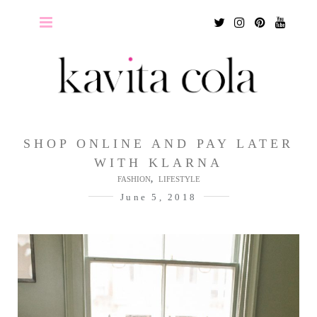
Twitter
Instagram
Pinterest
Youtu
SHOP ONLINE AND PAY LATER
WITH KLARNA
,
FASHION
LIFESTYLE
June 5, 2018