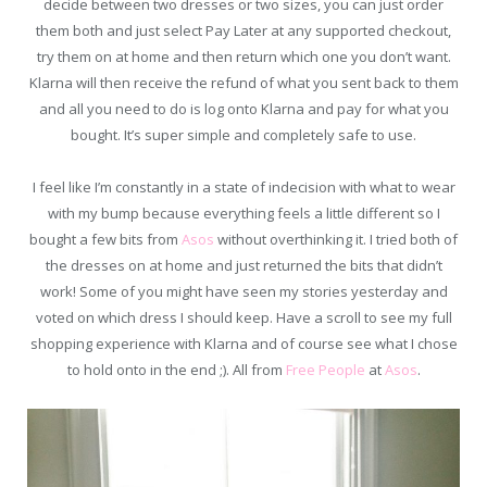
decide between two dresses or two sizes, you can just order
them both and just select Pay Later at any supported checkout,
try them on at home and then return which one you don’t want.
Klarna will then receive the refund of what you sent back to them
and all you need to do is log onto Klarna and pay for what you
bought. It’s super simple and completely safe to use.
I feel like I’m constantly in a state of indecision with what to wear
with my bump because everything feels a little different so I
bought a few bits from
Asos
without overthinking it. I tried both of
the dresses on at home and just returned the bits that didn’t
work! Some of you might have seen my stories yesterday and
voted on which dress I should keep. Have a scroll to see my full
shopping experience with Klarna and of course see what I chose
to hold onto in the end ;). All from
Free People
at
Asos
.