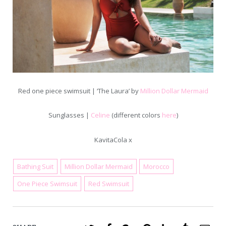
Red one piece swimsuit | ‘The Laura’ by
Million Dollar Mermaid
Sunglasses |
Celine
(different colors
here
)
KavitaCola x
Bathing Suit
Million Dollar Mermaid
Morocco
June 1, 2016
One Piece Swimsuit
Red Swimsuit