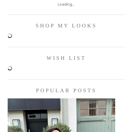
Loading...
SHOP MY LOOKS
WISH LIST
POPULAR POSTS