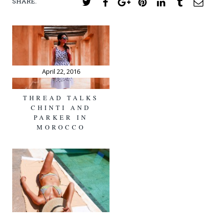
SHARE.
Twitter
Facebook
Google+
Pinterest
LinkedIn
Tumblr
Ema
April 22, 2016
THREAD TALKS
CHINTI AND
PARKER IN
MOROCCO