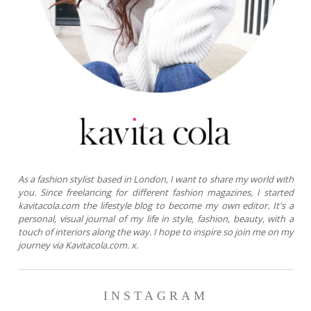
As a fashion stylist based in London, I want to share my world with
you. Since freelancing for different fashion magazines, I started
kavitacola.com the lifestyle blog to become my own editor. It's a
personal, visual journal of my life in style, fashion, beauty, with a
touch of interiors along the way. I hope to inspire so join me on my
journey via Kavitacola.com. x.
INSTAGRAM