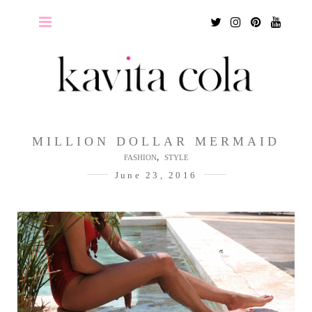
Twitter
Instagram
Pinterest
Youtu
MILLION DOLLAR MERMAID
,
FASHION
STYLE
June 23, 2016