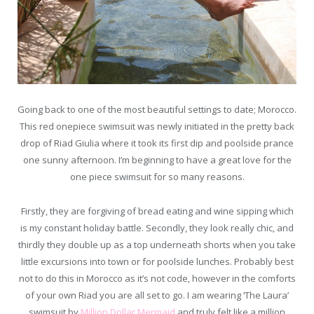
Going back to one of the most beautiful settings to date; Morocco.
This red onepiece swimsuit was newly initiated in the pretty back
drop of Riad Giulia where it took its first dip and poolside prance
one sunny afternoon. I’m beginning to have a great love for the
one piece swimsuit for so many reasons.
Firstly, they are forgiving of bread eating and wine sipping which
is my constant holiday battle. Secondly, they look really chic, and
thirdly they double up as a top underneath shorts when you take
little excursions into town or for poolside lunches. Probably best
not to do this in Morocco as it’s not code, however in the comforts
of your own Riad you are all set to go. I am wearing ‘The Laura’
swimsuit by
Million Dollar Mermaid
and truly felt like a million