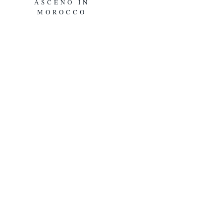
ASCENO IN
MOROCCO