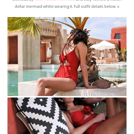
dollar mermaid whilst wearing it. Full outfit details below. x