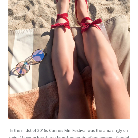
In the midst of 2016s Cannes Film Festival was the amazingly on
point Magnum beach bar launched by girl of the moment Kendal