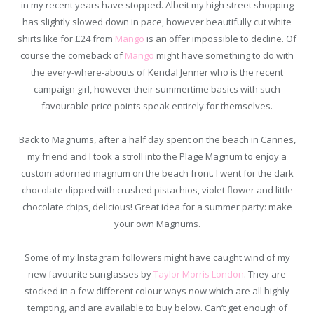
in my recent years have stopped. Albeit my high street shopping
has slightly slowed down in pace, however beautifully cut white
shirts like for £24 from
Mango
is an offer impossible to decline. Of
course the comeback of
Mango
might have something to do with
the every-where-abouts of Kendal Jenner who is the recent
campaign girl, however their summertime basics with such
favourable price points speak entirely for themselves.
Back to Magnums, after a half day spent on the beach in Cannes,
my friend and I took a stroll into the Plage Magnum to enjoy a
custom adorned magnum on the beach front. I went for the dark
chocolate dipped with crushed pistachios, violet flower and little
chocolate chips, delicious! Great idea for a summer party: make
your own Magnums.
Some of my Instagram followers might have caught wind of my
new favourite sunglasses by
Taylor Morris London
. They are
stocked in a few different colour ways now which are all highly
tempting, and are available to buy below. Can’t get enough of