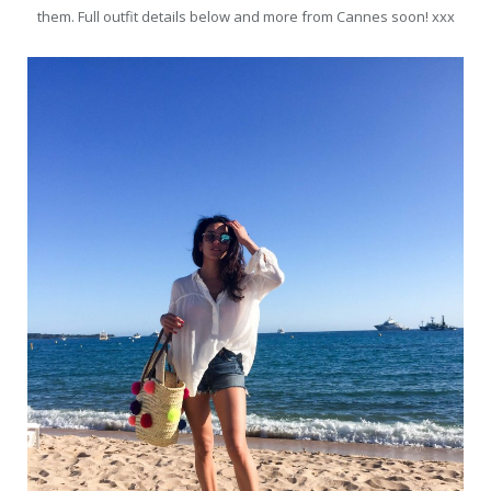
them. Full outfit details below and more from Cannes soon! xxx