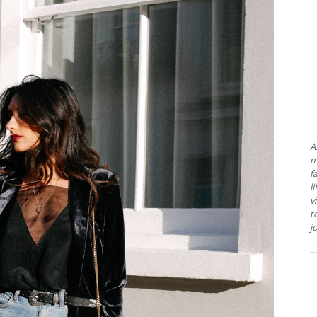
A
m
f
l
v
t
j