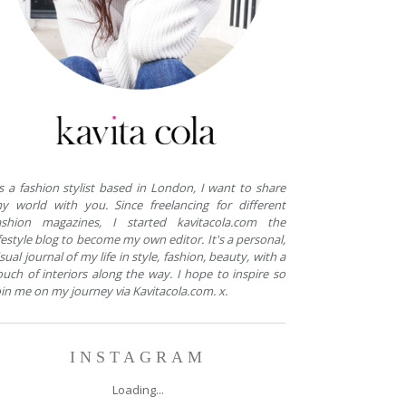
s a fashion stylist based in London, I want to share
y world with you. Since freelancing for different
ashion magazines, I started kavitacola.com the
ifestyle blog to become my own editor. It's a personal,
isual journal of my life in style, fashion, beauty, with a
ouch of interiors along the way. I hope to inspire so
oin me on my journey via Kavitacola.com. x.
INSTAGRAM
Loading...