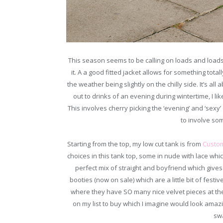
This season seems to be calling on loads and loads 
it. A a good fitted jacket allows for something tot
the weather being slightly on the chilly side. It’s all
out to drinks of an evening during wintertime, I lik
This involves cherry picking the ‘evening’ and ‘sexy’ 
to involve so
Starting from the top, my low cut tank is from
Custo
choices in this tank top, some in nude with lace wh
perfect mix of straight and boyfriend which give
booties (now on sale) which are a little bit of festiv
where they have SO many nice velvet pieces at t
on my list to buy which I imagine would look amaz
sw