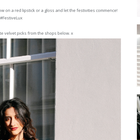
ow on a red lipstick or a gloss and let the festivities commence!
#FestiveLux
te velvet picks from the shops below. x