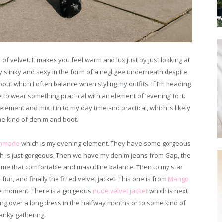
of velvet. It makes you feel warm and lux just by just looking at
ally slinky and sexy in the form of a negligee underneath despite
 about which I often balance when styling my outfits. If I’m heading
e to wear something practical with an element of ‘evening’ to it.
element and mix it in to my day time and practical, which is likely
me kind of denim and boot.
mmade
which is my evening element. They have some gorgeous
ich is just gorgeous. Then we have my denim jeans from Gap, the
s me that comfortable and masculine balance. Then to my star
e fun, and finally the fitted velvet jacket. This one is from
Mango
he moment. There is a gorgeous
nude
velvet
jacket
which is next
ing over a long dress in the halfway months or to some kind of
anky gathering.