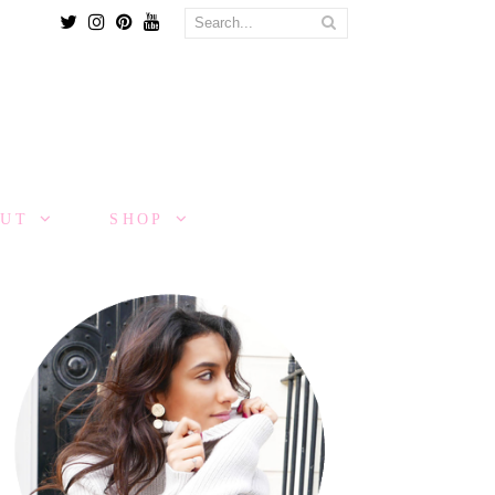
Twitter
Instagram
Pinterest
Youtube
OUT
SHOP