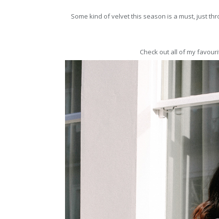
Some kind of velvet this season is a must, just thr
Check out all of my favouri