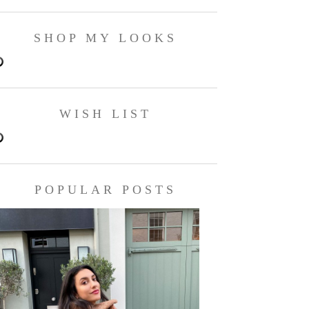
SHOP MY LOOKS
WISH LIST
POPULAR POSTS