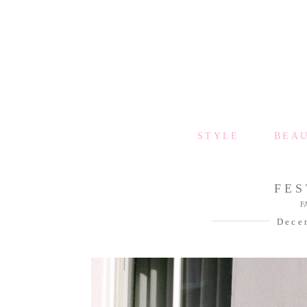
STYLE
BEA
FES
F
Dece