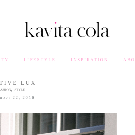
UTY
LIFESTYLE
INSPIRATION
AB
TIVE LUX
,
ASHION
STYLE
mber 22, 2016