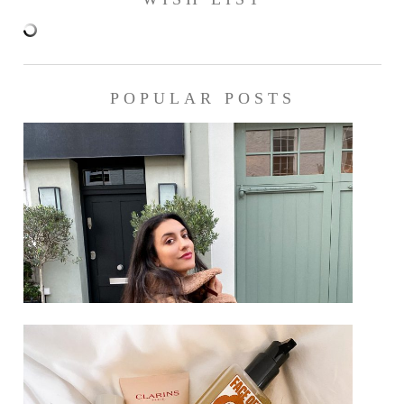
POPULAR POSTS