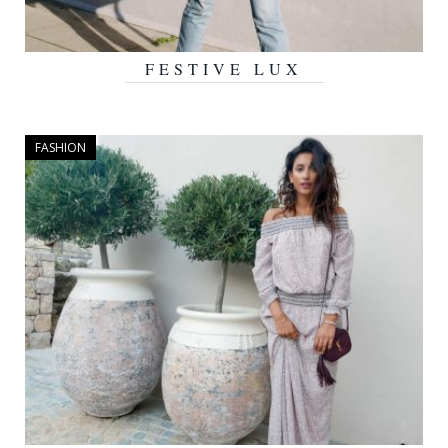
FESTIVE LUX
DECEMBER 22, 2016
FASHION