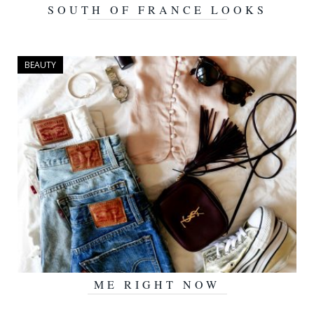
SOUTH OF FRANCE LOOKS
SEPTEMBER 8, 2016
BEAUTY
ME RIGHT NOW
AUGUST 15, 2016