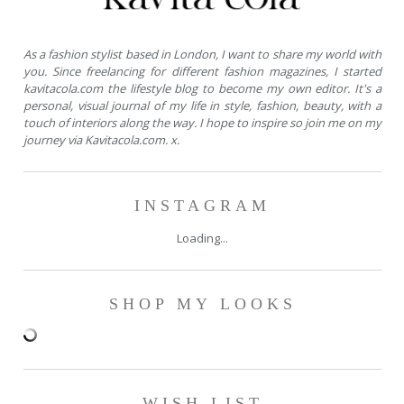
As a fashion stylist based in London, I want to share my world with
you. Since freelancing for different fashion magazines, I started
kavitacola.com the lifestyle blog to become my own editor. It's a
personal, visual journal of my life in style, fashion, beauty, with a
touch of interiors along the way. I hope to inspire so join me on my
journey via Kavitacola.com. x.
INSTAGRAM
Loading...
SHOP MY LOOKS
WISH LIST