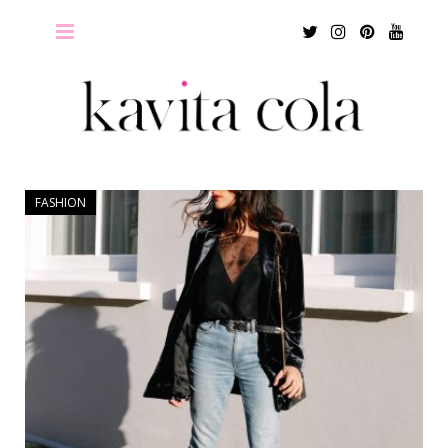
Twitter
Instagram
Pinterest
Youtu
FASHION