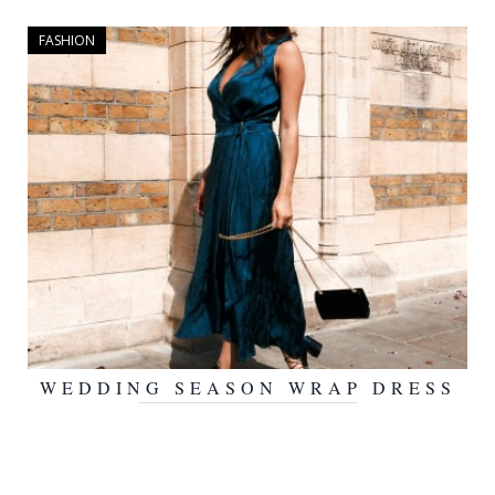
FASHION
WEDDING SEASON WRAP DRESS
JUNE 14, 2016