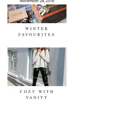
November 28, 2016
WINTER
FAVOURITES
COZY WITH
VANITY