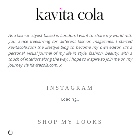
As a fashion stylist based in London, I want to share my world with
you. Since freelancing for different fashion magazines, I started
kavitacola.com the lifestyle blog to become my own editor. It's a
personal, visual journal of my life in style, fashion, beauty, with a
touch of interiors along the way. I hope to inspire so join me on my
journey via Kavitacola.com. x.
INSTAGRAM
Loading...
SHOP MY LOOKS