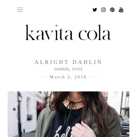
Twitter
Instagram
Pinterest
Youtu
ALRIGHT DAHLIN
,
FASHION
STYLE
March 2, 2016