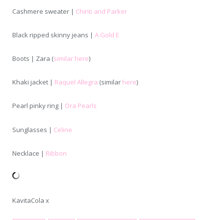
Cashmere sweater |
Chinti and Parker
Black ripped skinny jeans |
A Gold E
Boots | Zara (
similar here
)
Khaki jacket |
Raquel Allegra
(similar
here
)
Pearl pinky ring |
Ora Pearls
Sunglasses |
Celine
Necklace |
Ribbon
KavitaCola x