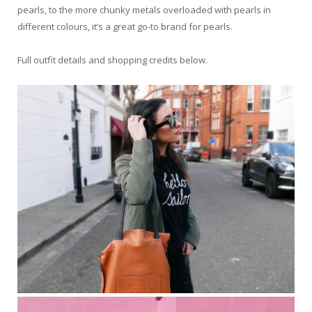
pearls, to the more chunky metals overloaded with pearls in
different colours, it’s a great go-to brand for pearls.
Full outfit details and shopping credits below.