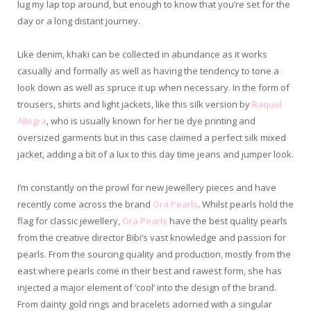
lug my lap top around, but enough to know that you’re set for the
day or a long distant journey.
Like denim, khaki can be collected in abundance as it works
casually and formally as well as having the tendency to tone a
look down as well as spruce it up when necessary. In the form of
trousers, shirts and light jackets, like this silk version by
Raquel
Allegra
, who is usually known for her tie dye printing and
oversized garments but in this case claimed a perfect silk mixed
jacket, adding a bit of a lux to this day time jeans and jumper look.
I’m constantly on the prowl for new jewellery pieces and have
recently come across the brand
Ora Pearls
. Whilst pearls hold the
flag for classic jewellery,
Ora Pearls
have the best quality pearls
from the creative director Bibi’s vast knowledge and passion for
pearls. From the sourcing quality and production, mostly from the
east where pearls come in their best and rawest form, she has
injected a major element of ‘cool’ into the design of the brand.
From dainty gold rings and bracelets adorned with a singular