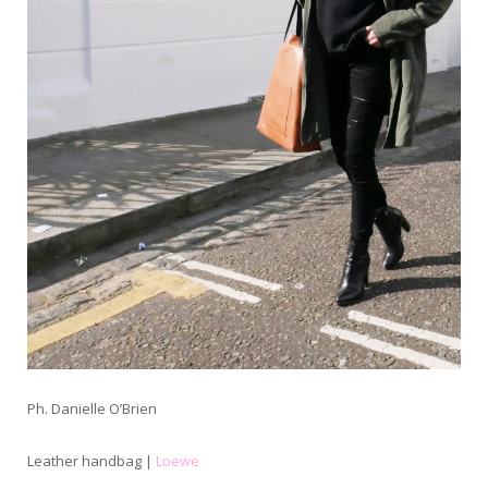
Ph. Danielle O’Brien
Leather handbag |
Loewe