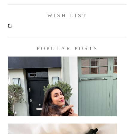
WISH LIST
POPULAR POSTS