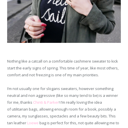
Nothing like a catcall on a comfortable cashmere sweater to kick
start the early signs of spring. This time of year, like most others,
comfort and not freezing is one of my main priorities.
I’m not usually one for slogans sweaters, however something
neutral and non aggressive (like so many tend to be) is a winner
for me, thanks
Chinti & Parker
! I’m really loving the idea
of utilitarian bags, allowing enough room for a book, possibly a
camera, my sunglasses, spectacles and a few beauty bits. This
tan leather
Loewe
bag is perfect for this, not quite allowing me to