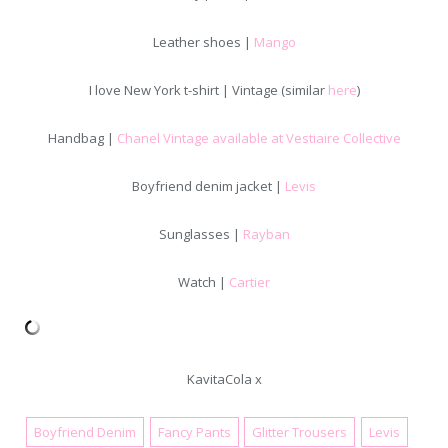
Leather shoes |
Mango
I love New York t-shirt | Vintage (similar
here
)
Handbag |
Chanel Vintage available at Vestiaire Collective
Boyfriend denim jacket |
Levis
Sunglasses |
Rayban
Watch |
Cartier
KavitaCola x
Boyfriend Denim
Fancy Pants
Glitter Trousers
Levis
January 6, 2018