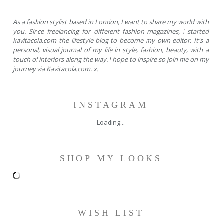
As a fashion stylist based in London, I want to share my world with
you. Since freelancing for different fashion magazines, I started
kavitacola.com the lifestyle blog to become my own editor. It's a
personal, visual journal of my life in style, fashion, beauty, with a
touch of interiors along the way. I hope to inspire so join me on my
journey via Kavitacola.com. x.
INSTAGRAM
Loading...
SHOP MY LOOKS
WISH LIST