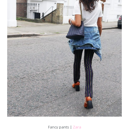
Fancy pants |
Zara