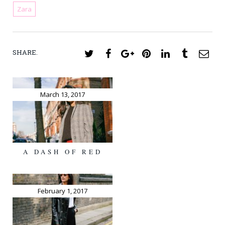
Zara
SHARE.
Twitter
Facebook
Google+
Pinterest
LinkedIn
Tumblr
Ema
March 13, 2017
A DASH OF RED
February 1, 2017