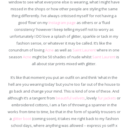
window to see what everyone else is wearing, what I might have
missed in the shops or how other people are styling the same
thing differently. I’ve always criticised myself for not having a
good ‘flow’ on my
Instagram page
as others or a ‘fluid
consistency’ however I keep telling myself not to worry as
unfortunately I DO love a splash of glitter, sparkle or tack in my
fashion sense, or whatever it may be called. It’s like the
conundrum of loving
Acne
as well as
Saint Laurent
where in one
season
Acne
might be 50 shades of nude whilst
Saint Laurent
is
all about star prints mixed with glitter.
It’s like that moment you put an outfit on and think ‘what in the
hell are you wearing today’ but you’re too far out of the house to
go back and change your mind. This is kind of one of these. And
although it’s a tangent from
beautiful velvets
, lovely
fur jackets
or
embroidered cottons, I am a fan of throwing a spanner in the
works from time to time, be that in the form of sparkly trousers or
a
glitter boot
(coming soon), it takes me right back to my fashion
school days, where anything was allowed – express yo self! x