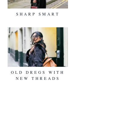
SHARP SMART
OLD DREGS WITH
NEW THREADS