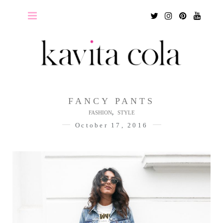
Twitter
Instagram
Pinterest
Youtu
FANCY PANTS
,
FASHION
STYLE
October 17, 2016