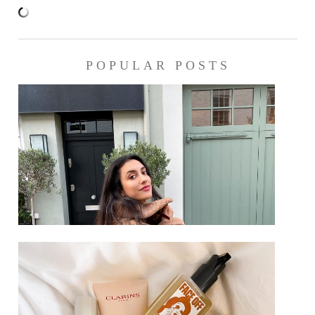
POPULAR POSTS