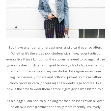
I do have a tendency of dressing on a wild card ever so often.
Whether it’s the art school student within me, recent artistic
events like Frieze London or the subliminal need to go against the
grain, dashes of glitter and sparkle always find a little welcoming
and comfortable spot in my wardrobe. Taking me away from
regular denims, jumpers and cottons I picked up these rather
fancy pants in Zara (of course) a few weeks ago and feel like
now is the time to wear them before it gets just a little bit too cold.
As a blogger I am naturally looking for fashion inspiration all over.
As an avid instagrammer especially more recently, it’s lovely