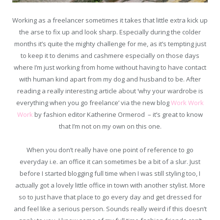
Working as a freelancer sometimes it takes that little extra kick up
the arse to fix up and look sharp. Especially during the colder
months it’s quite the mighty challenge for me, as it’s tempting just
to keep it to denims and cashmere especially on those days
where I’m just working from home without having to have contact
with human kind apart from my dog and husband to be. After
reading a really interesting article about ‘why your wardrobe is
everything when you go freelance’ via the new blog
Work Work
Work
by fashion editor Katherine Ormerod – it’s great to know
that I’m not on my own on this one.
When you don’t really have one point of reference to go
everyday i.e. an office it can sometimes be a bit of a slur. Just
before I started blogging full time when I was still styling too, I
actually got a lovely little office in town with another stylist. More
so to just have that place to go every day and get dressed for
and feel like a serious person. Sounds really weird if this doesn’t