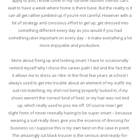
apply to you, I know some of my full time fashion friends can’t
wait to have a week where home is there base. But the reality is it
can all get rather jumbled up if you’re not careful. However with a
bit of strategy and conscious effort to get up, get dressed into
something different every day as you would if you had
something uber important on every day – it make everything a lot
more enjoyable and productive.
More about fixing up and looking smart: I have to occasionally
remind myself why I chose the career path I did and the fact that
it allows me to dress as I like. In the final few years at school I
always used to get into trouble about an element of my outfit: my
suit not matching, my shirt not being ‘properly’ tucked in, if my
shoes weren’t the ‘correct’ kind of heel, or my hair was not tied
up, which really used to piss me off. Of course now I get
slight fomo of never reeeally having to be super smart – because
wearing a suit really does give you the essence of dressing for
business so I suppose this is my own twist on the case in point.
The amazingly cut black trouser is the serious-and-ready-for-