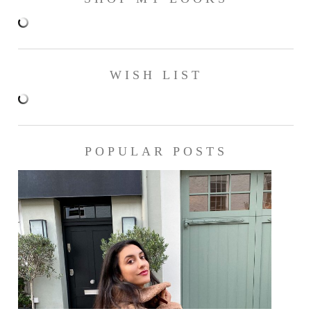
WISH LIST
POPULAR POSTS