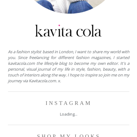
As a fashion stylist based in London, I want to share my world with
you. Since freelancing for different fashion magazines, I started
kavitacola.com the lifestyle blog to become my own editor. It's a
personal, visual journal of my life in style, fashion, beauty, with a
touch of interiors along the way. I hope to inspire so join me on my
journey via Kavitacola.com. x.
INSTAGRAM
Loading...
SHOP MY LOOKS