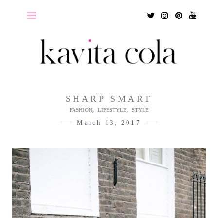
Twitter
Instagram
Pinterest
Youtu
SHARP SMART
,
,
FASHION
LIFESTYLE
STYLE
March 13, 2017