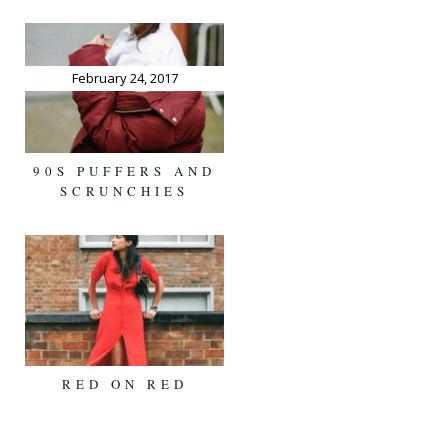
February 24, 2017
90S PUFFERS AND
SCRUNCHIES
RED ON RED