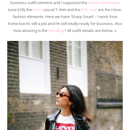
business outfit element and I supposed the
electric pink heels
(now £20), the
Levis
casual T shirt and the
PVC coat
are the I-love-
fashion elements. Here we have ‘Sharp Smart’ – I work from
home but it’s still a job and I’m still totally ready for business. Also
how amazing is the
handbag
? All outfit details are below. x