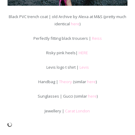
Black PVC trench coat | old Archive by Alexa at M&S (pretty much
identical
here
)
Perfectly fitting black trousers |
Reiss
Risky pink heels|
HERE
Levis logo t shirt |
Levis
Handbag |
Theory
(similar
here
)
Sunglasses | Gucci (similar
here
)
Jewellery |
Carat London