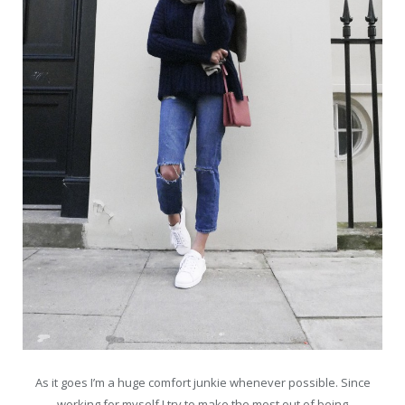
As it goes I’m a huge comfort junkie whenever possible. Since
working for myself I try to make the most out of being