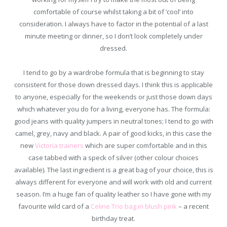
comfortable of course whilst taking a bit of ‘cool’ into
consideration. I always have to factor in the potential of a last
minute meeting or dinner, so I don’t look completely under
dressed.
I tend to go by a wardrobe formula that is beginning to stay
consistent for those down dressed days. I think this is applicable
to anyone, especially for the weekends or just those down days
which whatever you do for a living, everyone has. The formula:
good jeans with quality jumpers in neutral tones; I tend to go with
camel, grey, navy and black. A pair of good kicks, in this case the
new
Victoria trainers
which are super comfortable and in this
case tabbed with a speck of silver (other colour choices
available). The last ingredient is a great bag of your choice, this is
always different for everyone and will work with old and current
season. I’m a huge fan of quality leather so I have gone with my
favourite wild card of a
Celine Trio bag in blush pink
– a recent
birthday treat.