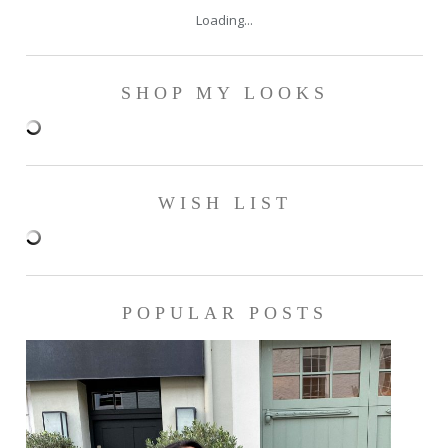
Loading...
SHOP MY LOOKS
WISH LIST
POPULAR POSTS