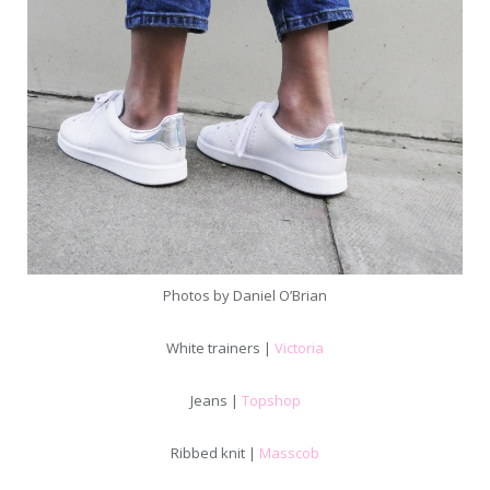
Photos by Daniel O’Brian
White trainers |
Victoria
Jeans |
Topshop
Ribbed knit |
Masscob