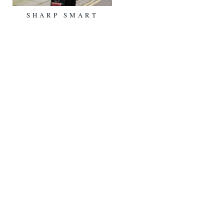
SHARP SMART