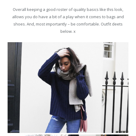
Overall keeping a good roster of quality basics like this look,
allows you do have a bit of a play when it comes to bags and
shoes. And, most importantly – be comfortable. Outfit deets
below. x