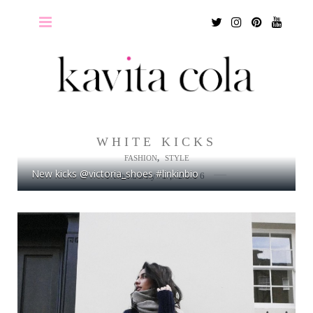
Twitter
Instagram
Pinterest
Youtu
WHITE KICKS
,
FASHION
STYLE
New kicks @victoria_shoes #linkinbio
February 1, 2016