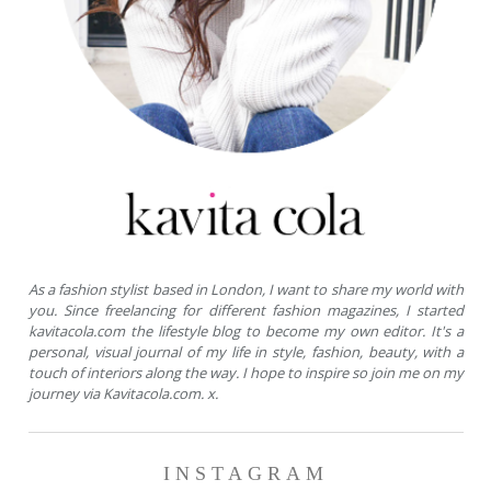
As a fashion stylist based in London, I want to share my world with
you. Since freelancing for different fashion magazines, I started
kavitacola.com the lifestyle blog to become my own editor. It's a
personal, visual journal of my life in style, fashion, beauty, with a
touch of interiors along the way. I hope to inspire so join me on my
journey via Kavitacola.com. x.
INSTAGRAM