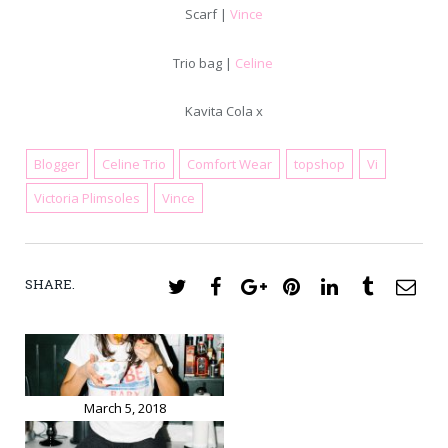
Scarf |
Vince
Trio bag |
Celine
Kavita Cola x
Blogger
Celine Trio
Comfort Wear
topshop
Vi
March 19, 2018
Victoria Plimsoles
Vince
SHARE.
Twitter
Facebook
Google+
Pinterest
LinkedIn
Tumblr
Ema
March 5, 2018