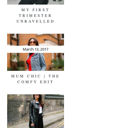
MY FIRST
TRIMESTER
UNRAVELLED
March 13, 2017
MUM CHIC | THE
COMFY EDIT